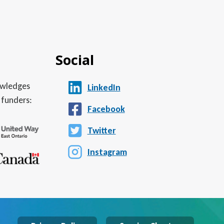
Social
nowledges
LinkedIn
 funders:
Facebook
Twitter
Instagram