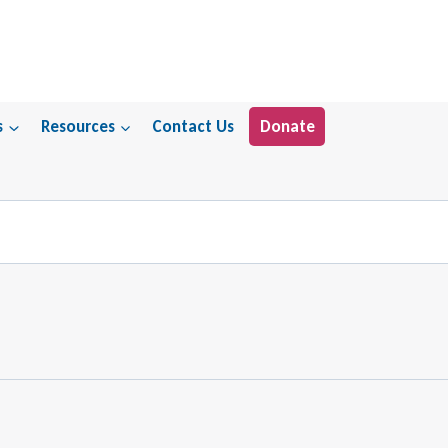
s
Resources
Contact Us
Donate