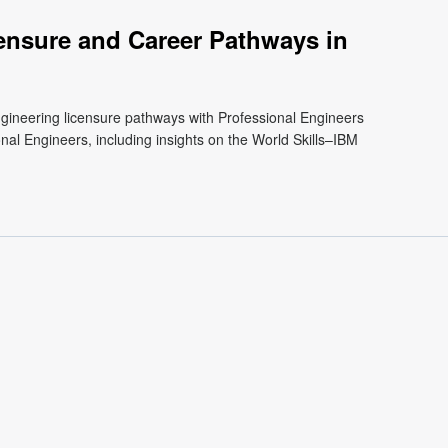
ensure and Career Pathways in
engineering licensure pathways with Professional Engineers
nal Engineers, including insights on the World Skills–IBM