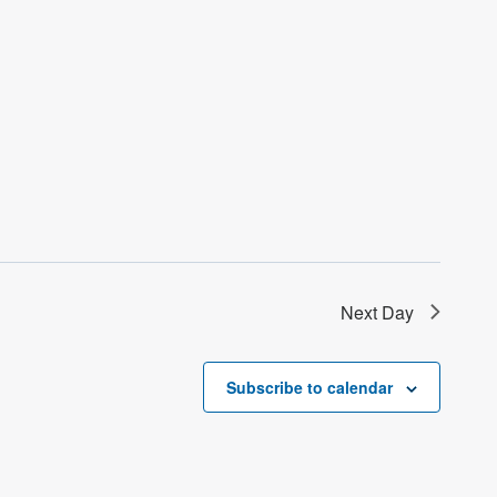
Next Day
Subscribe to calendar