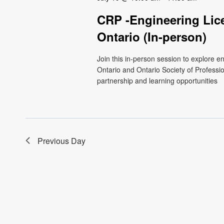
CRP -Engineering Lic
Ontario (In-person)
Join this in-person session to explore 
Ontario and Ontario Society of Professio
partnership and learning opportunities
Previous Day