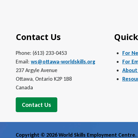
Contact Us
Quick
Phone: (613) 233-0453
For N
Email:
ws@ottawa-worldskills.org
For Em
237 Argyle Avenue
About
Ottawa, Ontario K2P 1B8
Resou
Canada
Contact Us
Copyright © 2026 World Skills Employment Centre. A