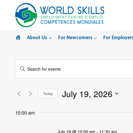
Skip
to
content
Home
About Us
For Newcomers
For Employer
Events
Enter
Search
Keyword.
Search
and
July 19, 2026
for
Today
Views
Events
Select
by
Navigation
date.
10:00 am
Keyword.
July 19 @ 10:00 am
-
11:30 am