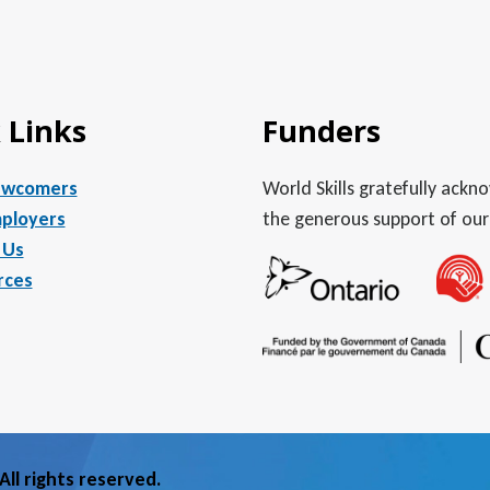
 Links
Funders
ewcomers
World Skills gratefully ack
ployers
the generous support of our
 Us
rces
ll rights reserved.