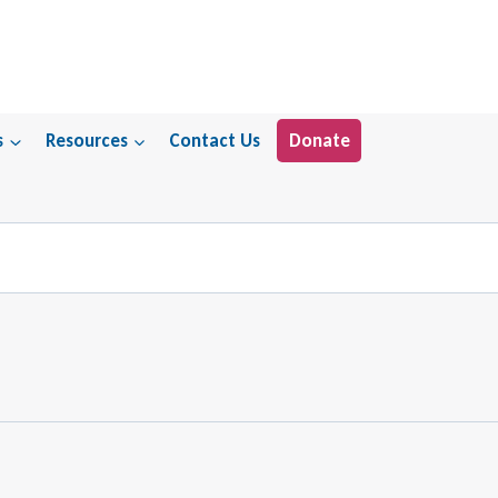
s
Resources
Contact Us
Donate