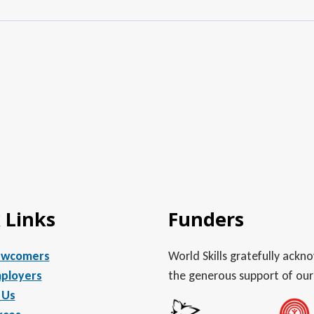
 Links
Funders
ewcomers
World Skills gratefully ack
ployers
the generous support of our
 Us