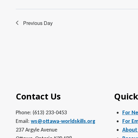
Previous Day
Contact Us
Quick
Phone: (613) 233-0453
For N
Email:
ws@ottawa-worldskills.org
For Em
237 Argyle Avenue
About