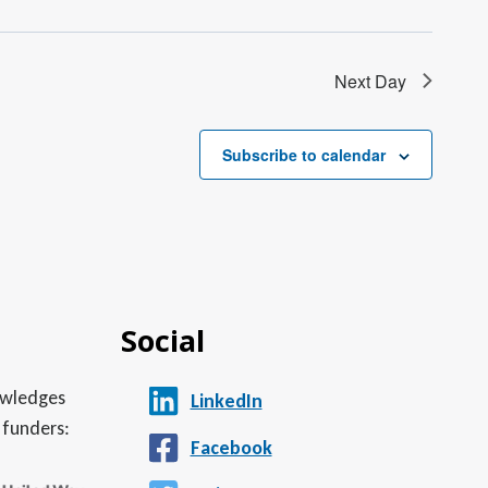
Next Day
Subscribe to calendar
Social
nowledges
LinkedIn
 funders:
Facebook