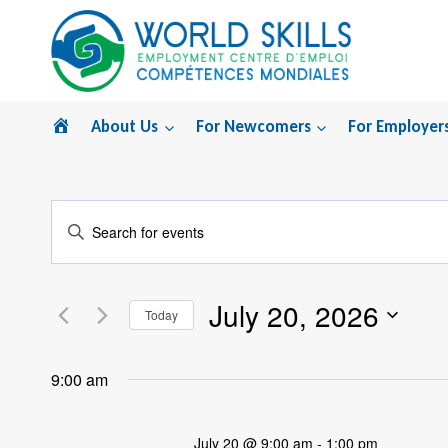
Skip
to
content
Home
About Us
For Newcomers
For Employer
Events
Enter
Search
Keyword.
Search
and
July 20, 2026
for
Today
Views
Events
Select
by
Navigation
date.
9:00 am
Keyword.
July 20 @ 9:00 am
-
1:00 pm