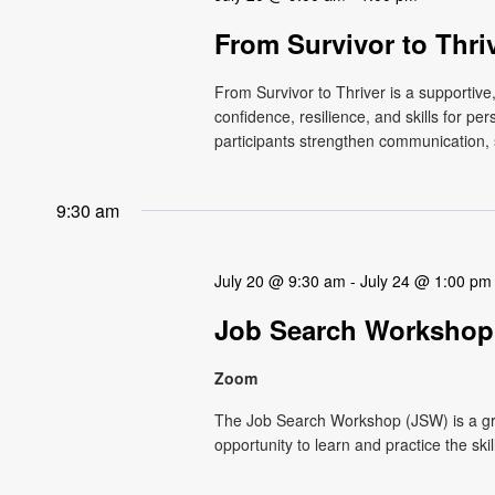
From Survivor to Thri
From Survivor to Thriver is a supportiv
confidence, resilience, and skills for p
participants strengthen communication, s
9:30 am
July 20 @ 9:30 am
-
July 24 @ 1:00 pm
Job Search Workshop
Zoom
The Job Search Workshop (JSW) is a g
opportunity to learn and practice the ski