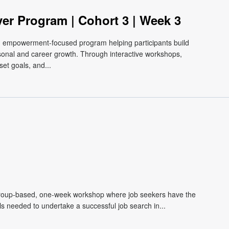
ver Program | Cohort 3 | Week 3
e, empowerment-focused program helping participants build
ersonal and career growth. Through interactive workshops,
et goals, and...
roup-based, one-week workshop where job seekers have the
lls needed to undertake a successful job search in...