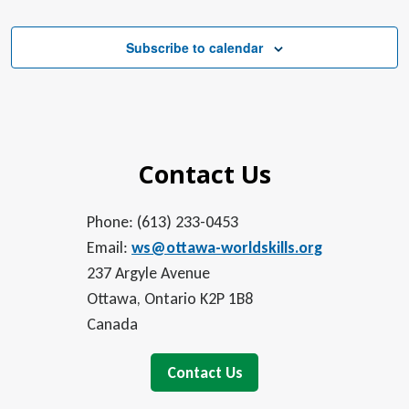
Subscribe to calendar
Contact Us
Phone: (613) 233-0453
Email:
ws@ottawa-worldskills.org
237 Argyle Avenue
Ottawa, Ontario K2P 1B8
Canada
Contact Us