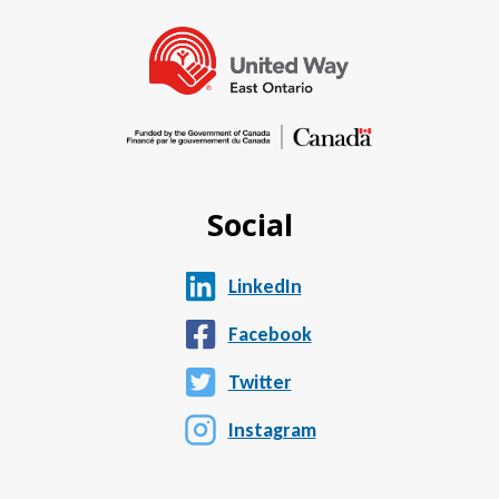
Social
LinkedIn
Facebook
Twitter
Instagram