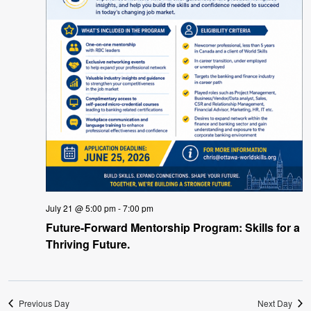
July 21 @ 5:00 pm
-
7:00 pm
Future-Forward Mentorship Program: Skills for a
Thriving Future.
Previous Day
Next Day