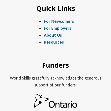
Quick Links
For Newcomers
For Employers
About Us
Resources
Funders
World Skills gratefully acknowledges the generous
support of our funders: