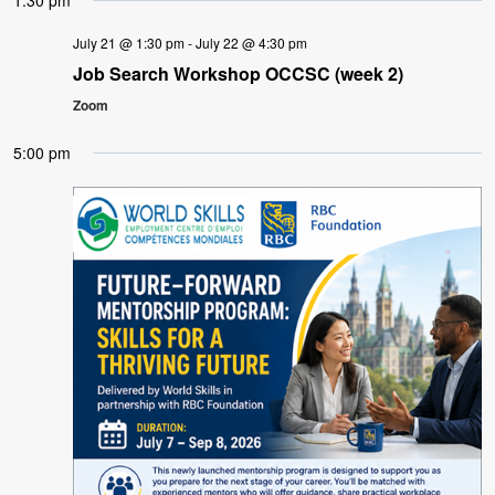
1:30 pm
July 21 @ 1:30 pm
-
July 22 @ 4:30 pm
Job Search Workshop OCCSC (week 2)
Zoom
5:00 pm