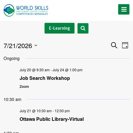
Skip
to
content
E-Learning
7/21/2026
Event
Ev
Search
Day
Select
V
Searc
Ongoing
date.
Na
and
July 20 @ 9:30 am
-
July 24 @ 1:00 pm
Job Search Workshop
Views
Zoom
Navig
10:30 am
July 21 @ 10:30 am
-
12:00 pm
Ottawa Public Library-Virtual