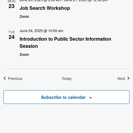
MON
23
Job Search Workshop
Zoom
June 24, 2025 @ 10:00 am
TUE
24
Introduction to Public Sector Information
Session
Zoom
Events
Even
Previous
Today
Next
Subscribe to calendar