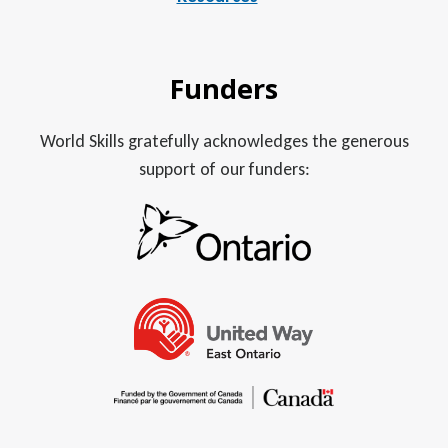
Funders
World Skills gratefully acknowledges the generous
support of our funders: