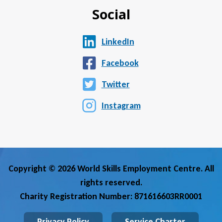
Social
LinkedIn
Facebook
Twitter
Instagram
Copyright © 2026 World Skills Employment Centre. All
rights reserved.
Charity Registration Number: 871616603RR0001
Privacy Policy
Service Charter