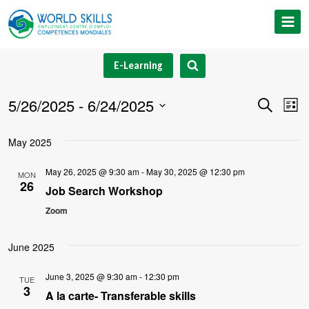
Skip
to
content
E-Learning
5/26/2025
 - 
6/24/2025
Event
Ev
Search
List
Select
V
Searc
May 2025
date.
Na
and
May 26, 2025 @ 9:30 am
-
May 30, 2025 @ 12:30 pm
MON
26
Views
Job Search Workshop
Zoom
Navig
June 2025
June 3, 2025 @ 9:30 am
-
12:30 pm
TUE
3
A la carte- Transferable skills