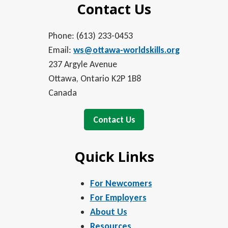
Contact Us
Phone: (613) 233-0453
Email:
ws@ottawa-worldskills.org
237 Argyle Avenue
Ottawa, Ontario K2P 1B8
Canada
Contact Us
Quick Links
For Newcomers
For Employers
About Us
Resources