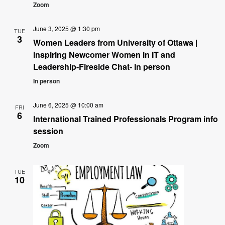
Zoom
June 3, 2025 @ 1:30 pm
TUE
3
Women Leaders from University of Ottawa |
Inspiring Newcomer Women in IT and
Leadership-Fireside Chat- In person
In person
June 6, 2025 @ 10:00 am
FRI
6
International Trained Professionals Program info
session
Zoom
TUE
10