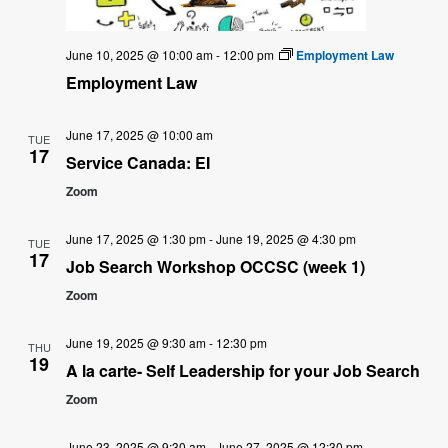
June 10, 2025 @ 10:00 am
-
12:00 pm
Employment Law
Employment Law
June 17, 2025 @ 10:00 am
TUE
17
Service Canada: EI
Zoom
June 17, 2025 @ 1:30 pm
-
June 19, 2025 @ 4:30 pm
TUE
17
Job Search Workshop OCCSC (week 1)
Zoom
June 19, 2025 @ 9:30 am
-
12:30 pm
THU
19
A la carte- Self Leadership for your Job Search
Zoom
June 23, 2025 @ 9:30 am
-
June 27, 2025 @ 12:30 pm