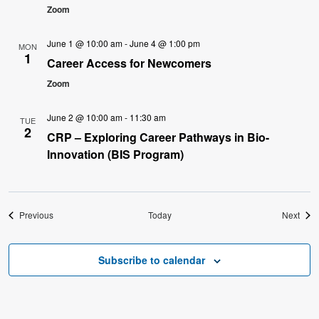
Zoom
June 1 @ 10:00 am
-
June 4 @ 1:00 pm
MON
1
Career Access for Newcomers
Zoom
June 2 @ 10:00 am
-
11:30 am
TUE
2
CRP – Exploring Career Pathways in Bio-
Innovation (BIS Program)
Events
Even
Previous
Today
Next
Subscribe to calendar