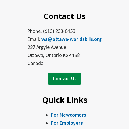
Contact Us
Phone: (613) 233-0453
Email:
ws@ottawa-worldskills.org
237 Argyle Avenue
Ottawa, Ontario K2P 1B8
Canada
Contact Us
Quick Links
For Newcomers
For Employers