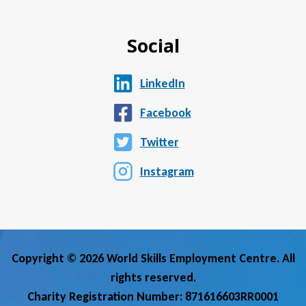
Social
LinkedIn
Facebook
Twitter
Instagram
Copyright © 2026 World Skills Employment Centre. All
rights reserved.
Charity Registration Number: 871616603RR0001