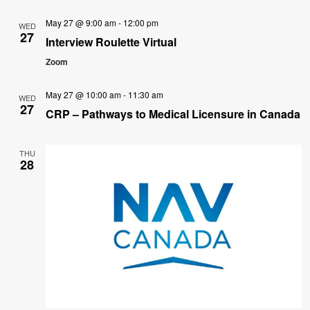
May 27 @ 9:00 am
-
12:00 pm
WED
27
Interview Roulette Virtual
Zoom
May 27 @ 10:00 am
-
11:30 am
WED
27
CRP – Pathways to Medical Licensure in Canada
THU
28