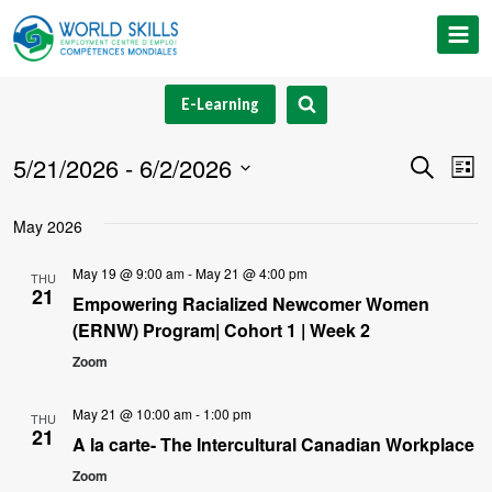
Skip
to
content
E-Learning
5/21/2026
 - 
6/2/2026
Event
Ev
Search
List
Select
V
Searc
May 2026
date.
Na
and
May 19 @ 9:00 am
-
May 21 @ 4:00 pm
THU
21
Views
Empowering Racialized Newcomer Women
(ERNW) Program| Cohort 1 | Week 2
Navig
Zoom
May 21 @ 10:00 am
-
1:00 pm
THU
21
A la carte- The Intercultural Canadian Workplace
Zoom