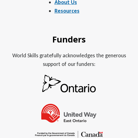
About Us
Resources
Funders
World Skills gratefully acknowledges the generous
support of our funders: