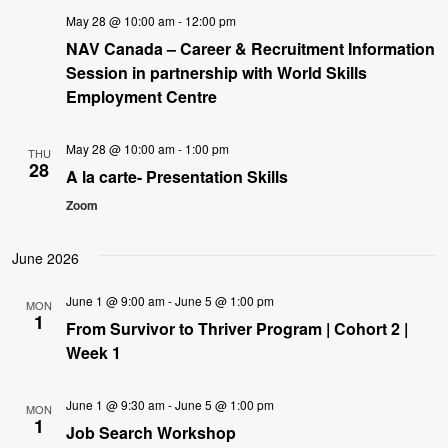
May 28 @ 10:00 am
-
12:00 pm
NAV Canada – Career & Recruitment Information
Session in partnership with World Skills
Employment Centre
May 28 @ 10:00 am
-
1:00 pm
THU
28
A la carte- Presentation Skills
Zoom
June 2026
June 1 @ 9:00 am
-
June 5 @ 1:00 pm
MON
1
From Survivor to Thriver Program | Cohort 2 |
Week 1
June 1 @ 9:30 am
-
June 5 @ 1:00 pm
MON
1
Job Search Workshop