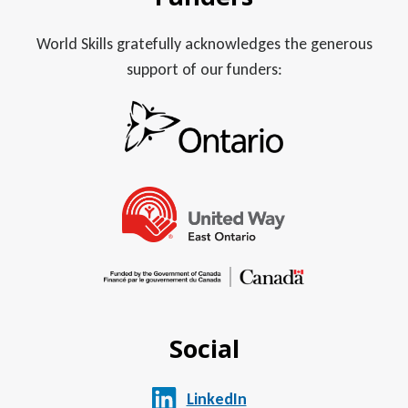
World Skills gratefully acknowledges the generous
support of our funders:
Social
LinkedIn