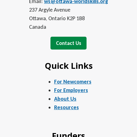
Email:
ws@ottawa-worldskills.org
237 Argyle Avenue
Ottawa, Ontario K2P 1B8
Canada
Contact Us
Quick Links
For Newcomers
For Employers
About Us
Resources
Funders