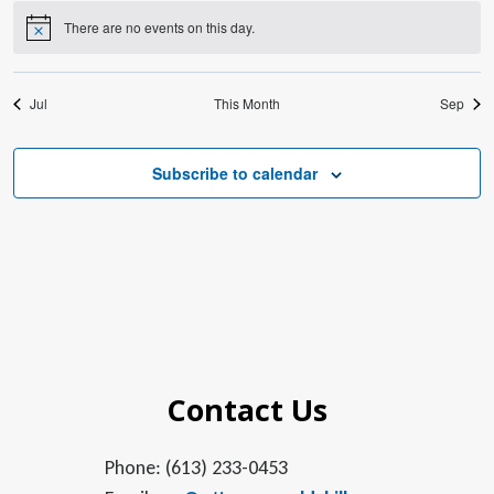
There are no events on this day.
Notice
Jul
This Month
Sep
Subscribe to calendar
Contact Us
Phone: (613) 233-0453