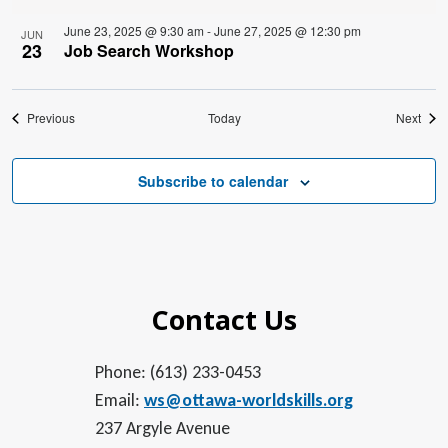
June 23, 2025 @ 9:30 am
-
June 27, 2025 @ 12:30 pm
JUN
23
Job Search Workshop
Events
Even
Previous
Today
Next
Subscribe to calendar
Contact Us
Phone: (613) 233-0453
Email:
ws@ottawa-worldskills.org
237 Argyle Avenue