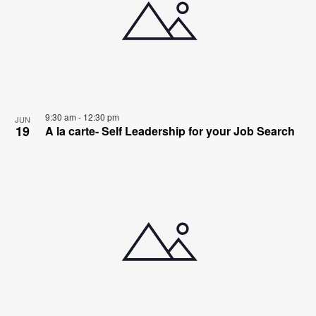
9:30 am
-
12:30 pm
JUN
19
A la carte- Self Leadership for your Job Search