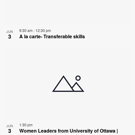
9:30 am
-
12:30 pm
JUN
3
A la carte- Transferable skills
1:30 pm
JUN
3
Women Leaders from University of Ottawa |