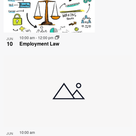
10:00 am
-
12:00 pm
JUN
10
Employment Law
10:00 am
JUN