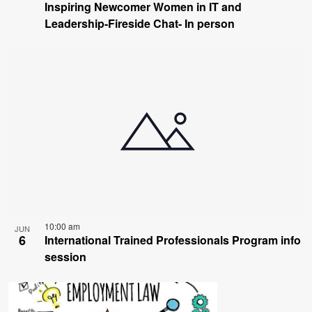
Inspiring Newcomer Women in IT and
Leadership-Fireside Chat- In person
10:00 am
JUN
6
International Trained Professionals Program info
session