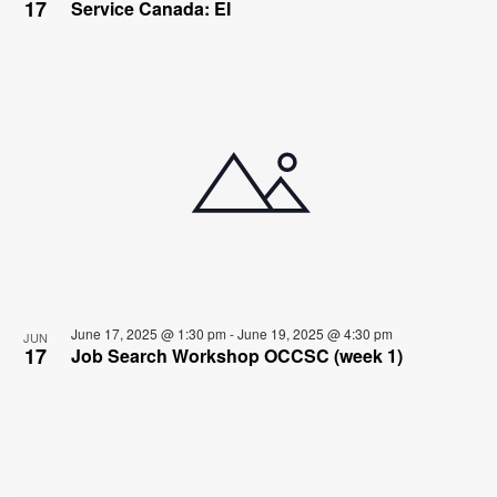
17
Service Canada: EI
June 17, 2025 @ 1:30 pm
-
June 19, 2025 @ 4:30 pm
JUN
17
Job Search Workshop OCCSC (week 1)