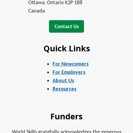
Ottawa, Ontario K2P 1B8
Canada
Contact Us
Quick Links
For Newcomers
For Employers
About Us
Resources
Funders
World Skills gratefully acknowledges the generous