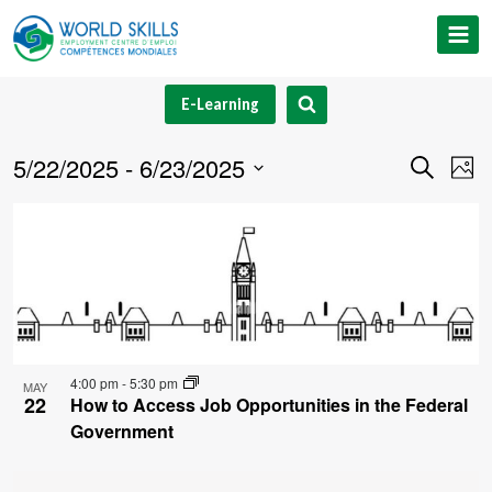
Skip
to
content
E-Learning
5/22/2025
 - 
6/23/2025
Event
Ev
Search
Phot
Select
V
Searc
List
date.
Na
and
of
Views
events
Navig
in
4:00 pm
-
5:30 pm
MAY
Photo
22
How to Access Job Opportunities in the Federal
Government
View