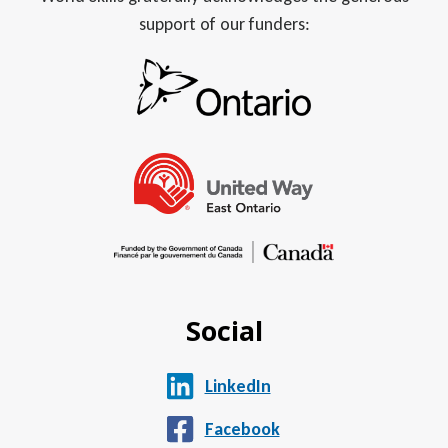
support of our funders:
Social
LinkedIn
Facebook