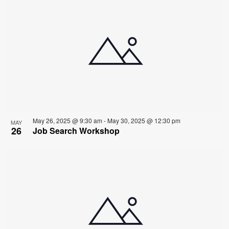
May 26, 2025 @ 9:30 am
-
May 30, 2025 @ 12:30 pm
MAY
26
Job Search Workshop