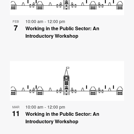
10:00 am
-
12:00 pm
FEB
7
Working in the Public Sector: An
Introductory Workshop
10:00 am
-
12:00 pm
MAR
11
Working in the Public Sector: An
Introductory Workshop