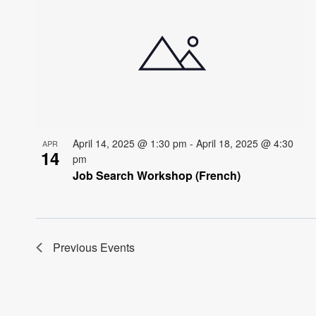
April 14, 2025 @ 1:30 pm
-
April 18, 2025 @ 4:30
APR
14
pm
Job Search Workshop (French)
Previous
Events