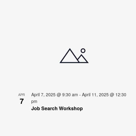
April 7, 2025 @ 9:30 am
-
April 11, 2025 @ 12:30
APR
7
pm
Job Search Workshop