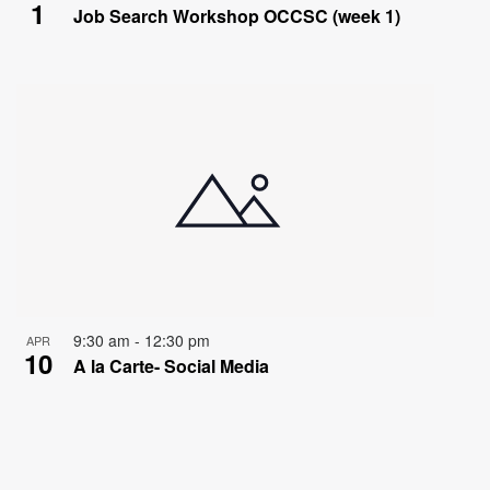
1
Job Search Workshop OCCSC (week 1)
9:30 am
-
12:30 pm
APR
10
A la Carte- Social Media