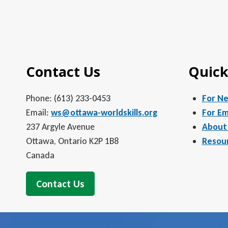
Contact Us
Quick
Phone: (613) 233-0453
For N
Email:
ws@ottawa-worldskills.org
For Em
237 Argyle Avenue
About
Ottawa, Ontario K2P 1B8
Resou
Canada
Contact Us