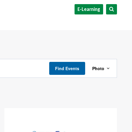
E-Learning
Event
Find Events
Photo
Views
Navigat