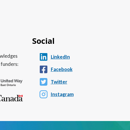
Social
nowledges
LinkedIn
 funders:
Facebook
Twitter
Instagram