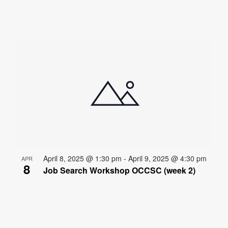
April 8, 2025 @ 1:30 pm
-
April 9, 2025 @ 4:30 pm
APR
8
Job Search Workshop OCCSC (week 2)