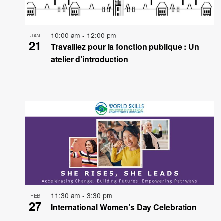
events
in
10:00 am
-
12:00 pm
JAN
21
Photo
Travaillez pour la fonction publique : Un
atelier d’introduction
View
11:30 am
-
3:30 pm
FEB
27
International Women’s Day Celebration