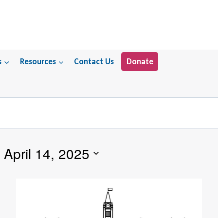
s
Resources
Contact Us
Donate
 
April 14, 2025