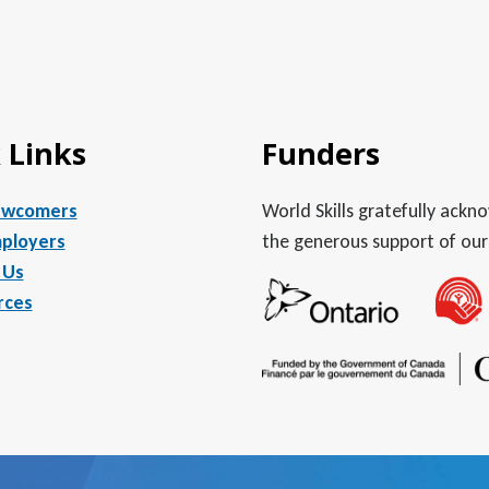
 Links
Funders
ewcomers
World Skills gratefully ack
ployers
the generous support of our
 Us
rces