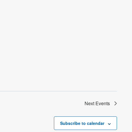
Next
Events
Subscribe to calendar