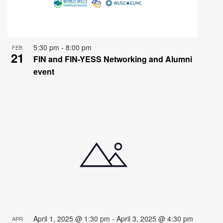
5:30 pm
-
8:00 pm
FEB
21
FIN and FIN-YESS Networking and Alumni
event
April 1, 2025 @ 1:30 pm
-
April 3, 2025 @ 4:30 pm
APR