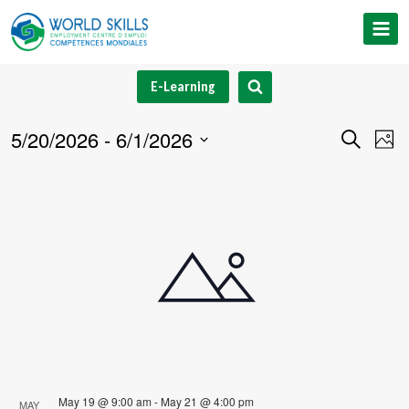
Skip
to
content
E-Learning
5/20/2026
 - 
6/1/2026
Event
Ev
Search
Phot
Select
V
Searc
List
date.
Na
and
of
Views
events
Navig
in
Photo
View
May 19 @ 9:00 am
-
May 21 @ 4:00 pm
MAY