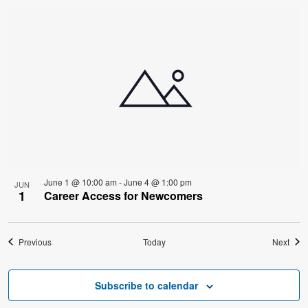
June 1 @ 10:00 am
-
June 4 @ 1:00 pm
JUN
1
Career Access for Newcomers
Events
Even
Previous
Today
Next
Subscribe to calendar