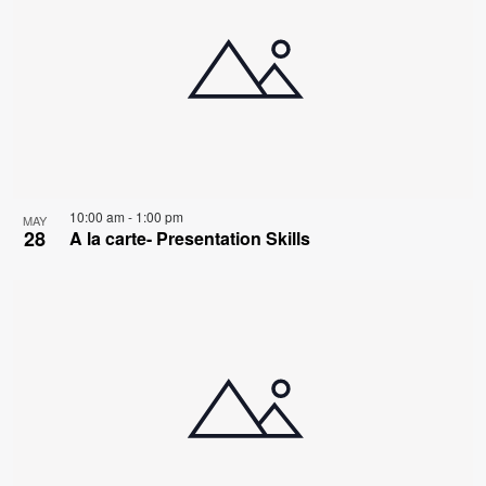
10:00 am
-
1:00 pm
MAY
28
A la carte- Presentation Skills