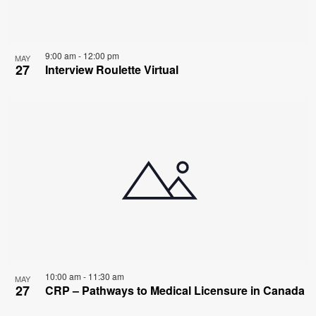
9:00 am
-
12:00 pm
MAY
27
Interview Roulette Virtual
10:00 am
-
11:30 am
MAY
27
CRP – Pathways to Medical Licensure in Canada