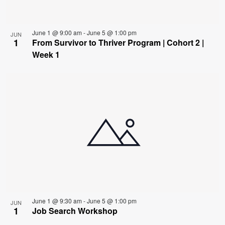
June 1 @ 9:00 am
-
June 5 @ 1:00 pm
JUN
1
From Survivor to Thriver Program | Cohort 2 |
Week 1
June 1 @ 9:30 am
-
June 5 @ 1:00 pm
JUN
1
Job Search Workshop