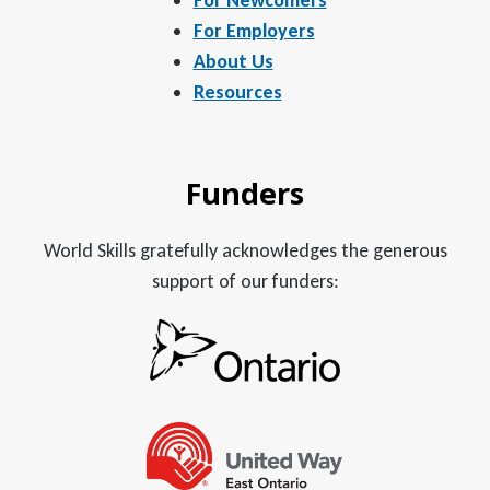
For Employers
About Us
Resources
Funders
World Skills gratefully acknowledges the generous
support of our funders: