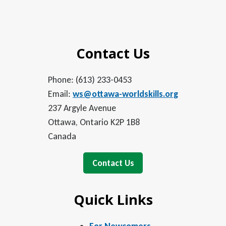
Contact Us
Phone: (613) 233-0453
Email:
ws@ottawa-worldskills.org
237 Argyle Avenue
Ottawa, Ontario K2P 1B8
Canada
Contact Us
Quick Links
For Newcomers