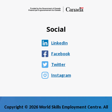
Social
LinkedIn
Facebook
Twitter
Instagram
Copyright © 2026 World Skills Employment Centre. All