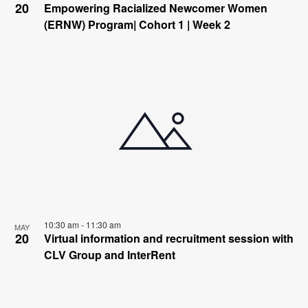
20
Empowering Racialized Newcomer Women
(ERNW) Program| Cohort 1 | Week 2
10:30 am
-
11:30 am
MAY
20
Virtual information and recruitment session with
CLV Group and InterRent