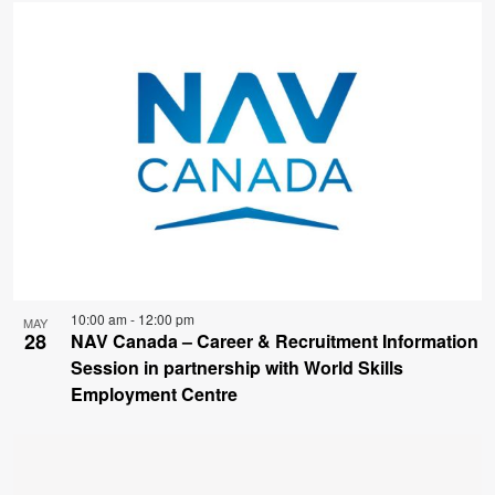
10:00 am
-
12:00 pm
MAY
28
NAV Canada – Career & Recruitment Information
Session in partnership with World Skills
Employment Centre