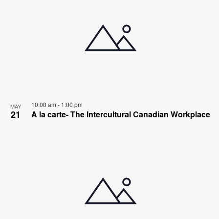
10:00 am
-
1:00 pm
MAY
21
A la carte- The Intercultural Canadian Workplace