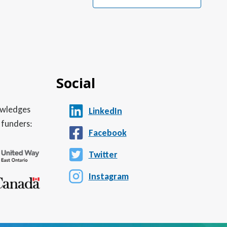
Social
nowledges
LinkedIn
 funders:
Facebook
Twitter
Instagram