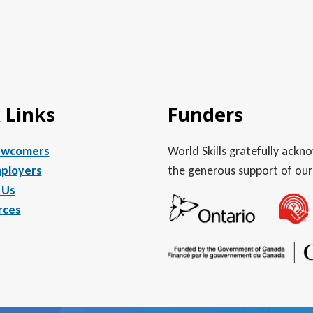
 Links
Funders
ewcomers
World Skills gratefully ack
ployers
the generous support of our
 Us
rces