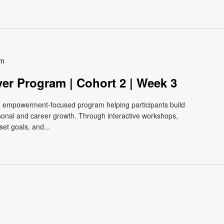
pm
ver Program | Cohort 2 | Week 3
e, empowerment-focused program helping participants build
ersonal and career growth. Through interactive workshops,
et goals, and...