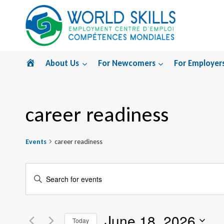
Skip
to
content
Home
About Us
For Newcomers
For Employer
career readiness
Events
career readiness
Events
Enter
Search
Keyword.
Search
and
June 18, 2026
for
Today