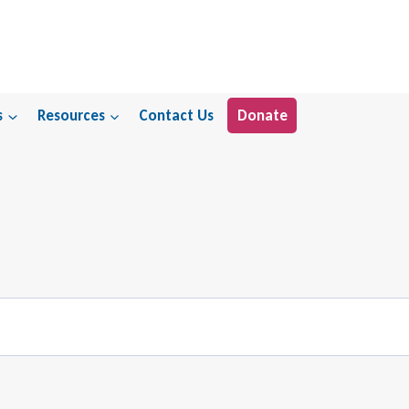
s
Resources
Contact Us
Donate