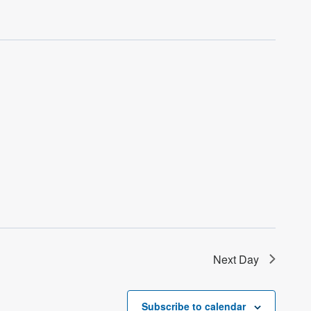
Next Day
Subscribe to calendar