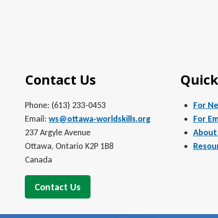
Contact Us
Quick
Phone: (613) 233-0453
For N
Email:
ws@ottawa-worldskills.org
For Em
237 Argyle Avenue
About
Ottawa, Ontario K2P 1B8
Resou
Canada
Contact Us