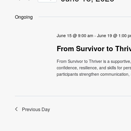
Views
Events
Select
by
Navigation
date.
Ongoing
Keyword.
June 15 @ 9:00 am
-
June 19 @ 1:00 
From Survivor to Thri
From Survivor to Thriver is a supportiv
confidence, resilience, and skills for p
participants strengthen communication, s
Previous Day