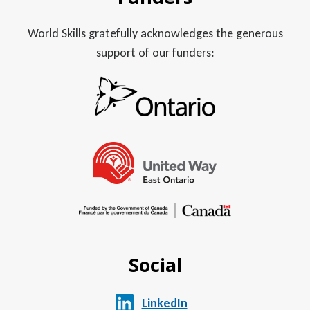
World Skills gratefully acknowledges the generous
support of our funders:
Social
LinkedIn