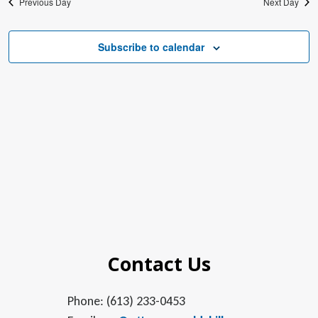
Previous Day
Next Day
Subscribe to calendar
Contact Us
Phone: (613) 233-0453