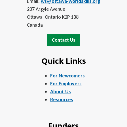
Email:
ws@ottawa-worldskills.org
237 Argyle Avenue
Ottawa, Ontario K2P 1B8
Canada
Contact Us
Quick Links
For Newcomers
For Employers
About Us
Resources
Funders