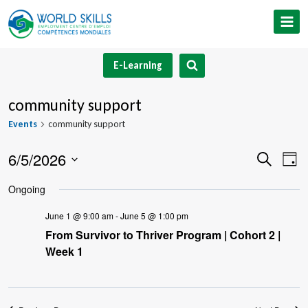
Skip
to
content
E-Learning
community support
Events
community support
6/5/2026
Event
Ev
Search
Day
Select
V
Searc
Ongoing
date.
Na
and
June 1 @ 9:00 am
-
June 5 @ 1:00 pm
From Survivor to Thriver Program | Cohort 2 |
Views
Week 1
Navig