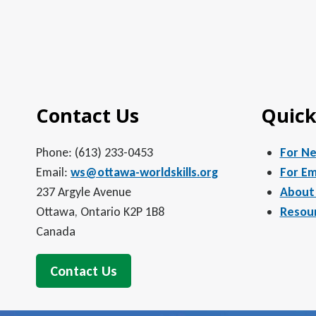
Contact Us
Quick
Phone: (613) 233-0453
For N
Email:
ws@ottawa-worldskills.org
For Em
237 Argyle Avenue
About
Ottawa, Ontario K2P 1B8
Resou
Canada
Contact Us