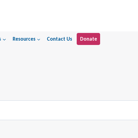
s
Resources
Contact Us
Donate