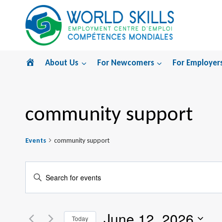
Skip
to
content
Home
About Us
For Newcomers
For Employer
community support
Events
community support
Events
Enter
Search
Keyword.
Search
and
June 12, 2026
for
Today