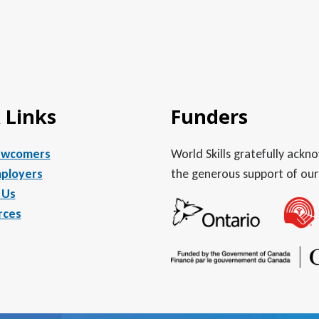
 Links
Funders
ewcomers
World Skills gratefully ack
ployers
the generous support of our
 Us
rces