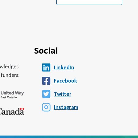
Social
nowledges
LinkedIn
 funders:
Facebook
Twitter
Instagram