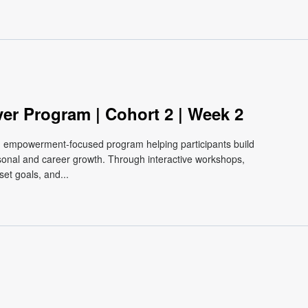
m
ver Program | Cohort 2 | Week 2
e, empowerment-focused program helping participants build
ersonal and career growth. Through interactive workshops,
et goals, and...