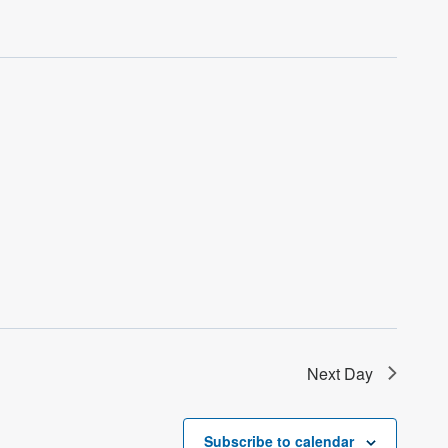
Next Day
Subscribe to calendar