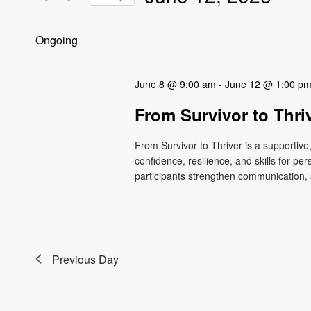
Views
Events
Select
by
Navigation
date.
Ongoing
Keyword.
June 8 @ 9:00 am
-
June 12 @ 1:00 p
From Survivor to Thri
From Survivor to Thriver is a supportiv
confidence, resilience, and skills for p
participants strengthen communication, s
Previous Day