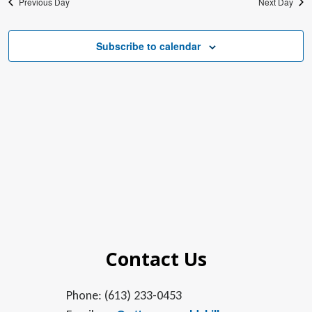
Previous Day
Next Day
Subscribe to calendar
Contact Us
Phone: (613) 233-0453