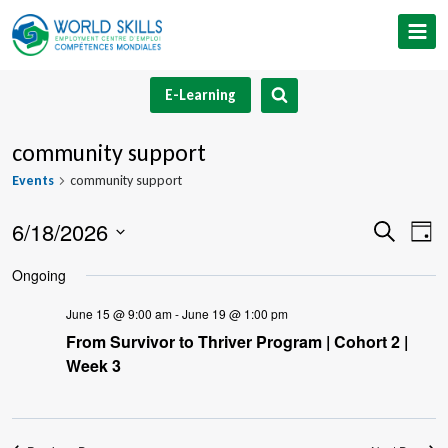
Skip
to
content
E-Learning
community support
Events
community support
6/18/2026
Event
Ev
Search
Day
Select
V
Searc
Ongoing
date.
Na
and
June 15 @ 9:00 am
-
June 19 @ 1:00 pm
From Survivor to Thriver Program | Cohort 2 |
Views
Week 3
Navig