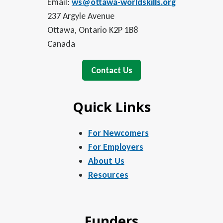
Email:
ws@ottawa-worldskills.org
237 Argyle Avenue
Ottawa, Ontario K2P 1B8
Canada
Contact Us
Quick Links
For Newcomers
For Employers
About Us
Resources
Funders