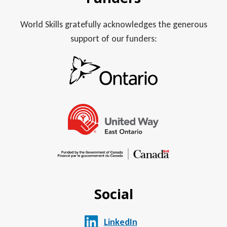
World Skills gratefully acknowledges the generous
support of our funders:
Social
LinkedIn