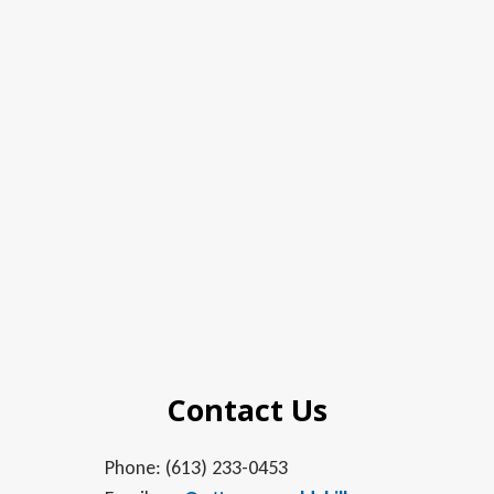
Contact Us
Phone: (613) 233-0453