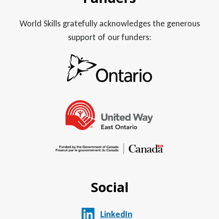
World Skills gratefully acknowledges the generous
support of our funders:
Social
LinkedIn