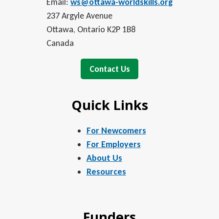
Email:
ws@ottawa-worldskills.org
237 Argyle Avenue
Ottawa, Ontario K2P 1B8
Canada
Contact Us
Quick Links
For Newcomers
For Employers
About Us
Resources
Funders