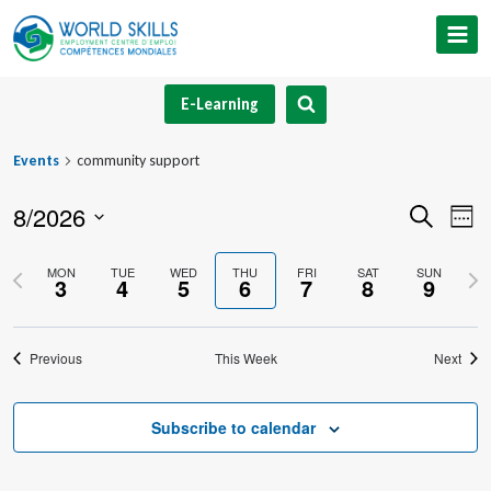
Skip
to
content
E-Learning
Events
community support
8/2026
Event
Ev
Search
Week
Select
V
Searc
Previous
Nex
MON
TUE
WED
THU
FRI
SAT
SUN
date.
3
4
5
6
7
8
9
Na
and
week
we
Views
Previous
This Week
Next
Navig
Subscribe to calendar