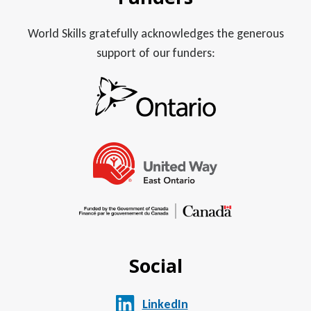
World Skills gratefully acknowledges the generous
support of our funders:
Social
LinkedIn