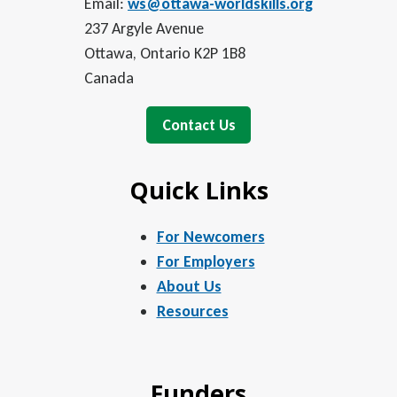
Email:
ws@ottawa-worldskills.org
237 Argyle Avenue
Ottawa, Ontario K2P 1B8
Canada
Contact Us
Quick Links
For Newcomers
For Employers
About Us
Resources
Funders