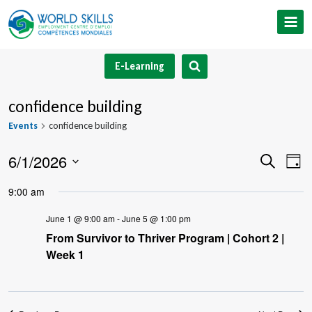
Skip
to
content
E-Learning
confidence building
Events
confidence building
6/1/2026
Event
Ev
Search
Day
Select
V
Searc
9:00 am
date.
Na
and
June 1 @ 9:00 am
-
June 5 @ 1:00 pm
From Survivor to Thriver Program | Cohort 2 |
Views
Week 1
Navig