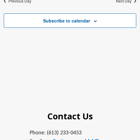
Previous Day
Next Day
Subscribe to calendar
Contact Us
Phone: (613) 233-0453