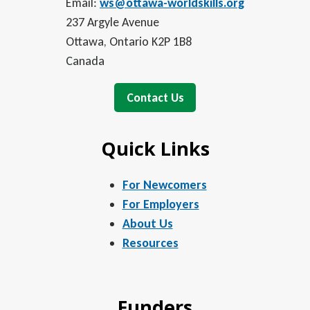
Email:
ws@ottawa-worldskills.org
237 Argyle Avenue
Ottawa, Ontario K2P 1B8
Canada
Contact Us
Quick Links
For Newcomers
For Employers
About Us
Resources
Funders