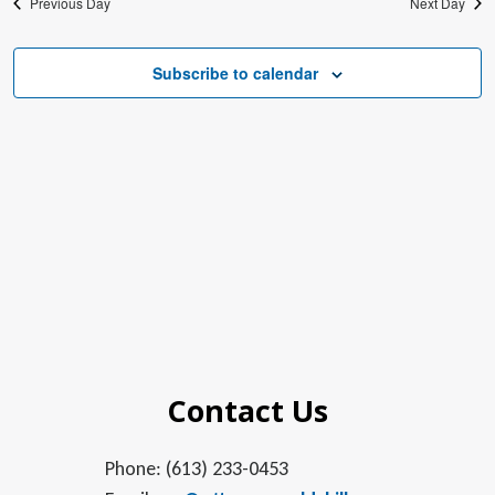
Previous Day
Next Day
Subscribe to calendar
Contact Us
Phone: (613) 233-0453