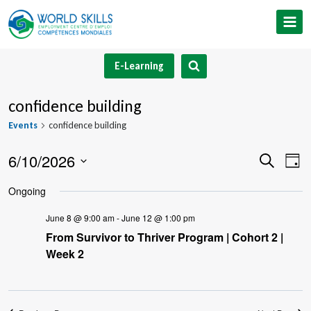
Skip
to
content
E-Learning
confidence building
Events
confidence building
6/10/2026
Event
Ev
Search
Day
Select
V
Searc
Ongoing
date.
Na
and
June 8 @ 9:00 am
-
June 12 @ 1:00 pm
From Survivor to Thriver Program | Cohort 2 |
Views
Week 2
Navig