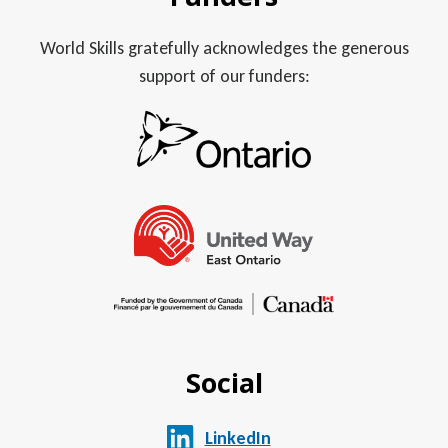
World Skills gratefully acknowledges the generous
support of our funders:
Social
LinkedIn