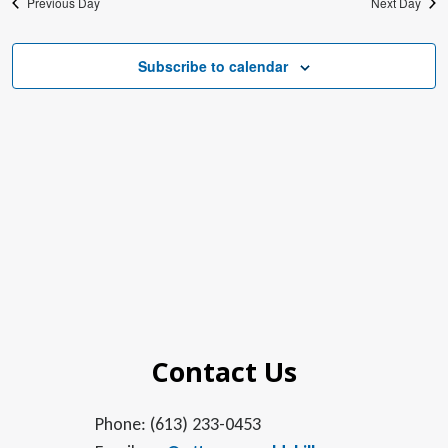
Previous Day
Next Day
Subscribe to calendar
Contact Us
Phone: (613) 233-0453