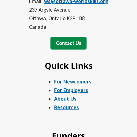
Email:
ws@ottawa-worldskills.org
237 Argyle Avenue
Ottawa, Ontario K2P 1B8
Canada
Contact Us
Quick Links
For Newcomers
For Employers
About Us
Resources
Funders