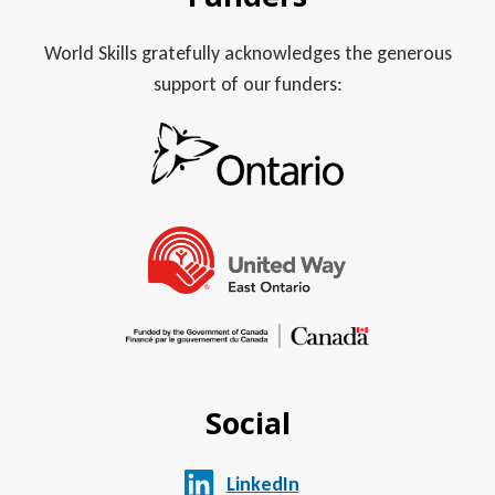
World Skills gratefully acknowledges the generous
support of our funders:
Social
LinkedIn