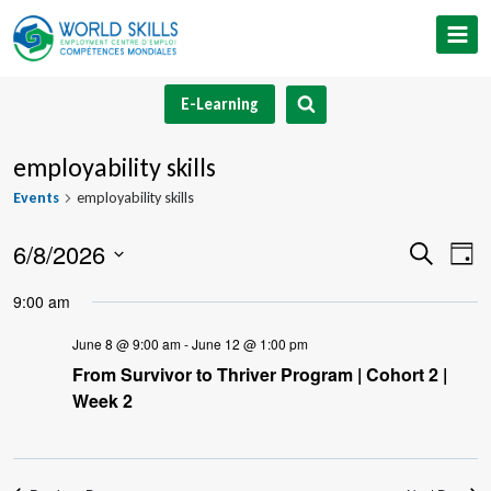
Skip
to
content
E-Learning
employability skills
Events
employability skills
6/8/2026
Event
Ev
Search
Day
Select
V
Searc
9:00 am
date.
Na
and
June 8 @ 9:00 am
-
June 12 @ 1:00 pm
From Survivor to Thriver Program | Cohort 2 |
Views
Week 2
Navig