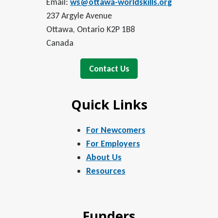
Email:
ws@ottawa-worldskills.org
237 Argyle Avenue
Ottawa, Ontario K2P 1B8
Canada
Contact Us
Quick Links
For Newcomers
For Employers
About Us
Resources
Funders