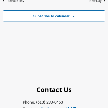
Previous Day
Next Day
Subscribe to calendar
Contact Us
Phone: (613) 233-0453