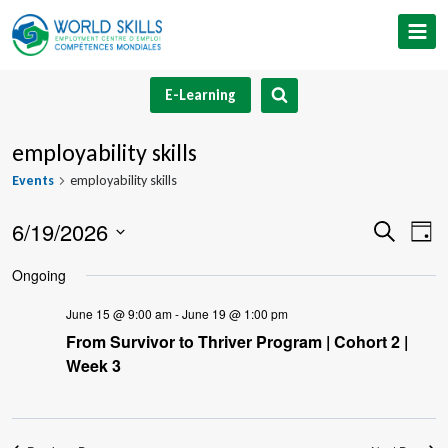
Skip
to
content
E-Learning
employability skills
Events
employability skills
6/19/2026
Event
Ev
Search
Day
Select
V
Searc
Ongoing
date.
Na
and
June 15 @ 9:00 am
-
June 19 @ 1:00 pm
From Survivor to Thriver Program | Cohort 2 |
Views
Week 3
Navig