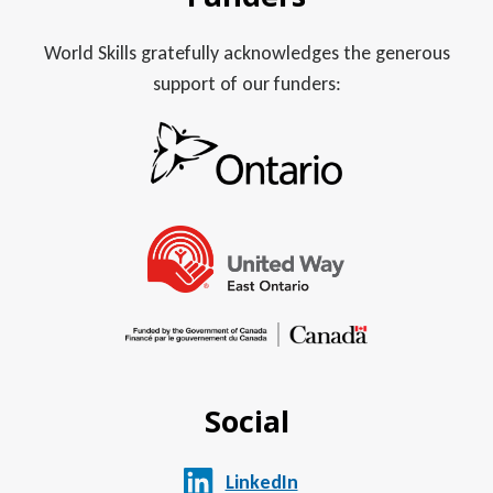
World Skills gratefully acknowledges the generous
support of our funders:
Social
LinkedIn