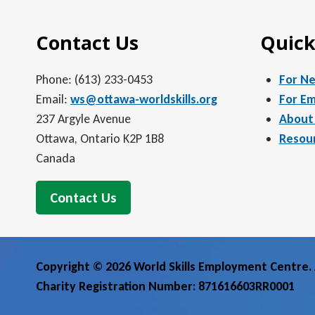
Contact Us
Quick
Phone: (613) 233-0453
For N
Email:
ws@ottawa-worldskills.org
For Em
237 Argyle Avenue
About
Ottawa, Ontario K2P 1B8
Resou
Canada
Contact Us
Copyright © 2026 World Skills Employment Centre. A
Charity Registration Number: 871616603RR0001