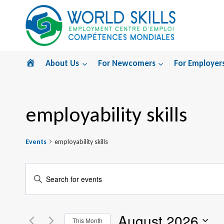
Skip
to
content
Home
About Us
For Newcomers
For Employer
employability skills
Events
employability skills
Events
Enter
Search
Keyword.
Search
and
August 2026
for
This Month