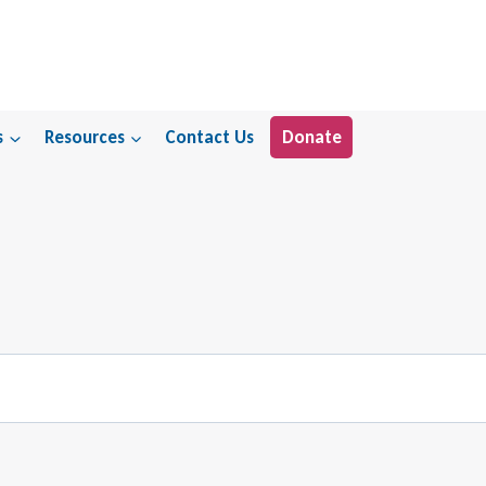
s
Resources
Contact Us
Donate