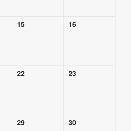
0
0
15
16
events,
events,
0
0
22
23
events,
events,
0
0
29
30