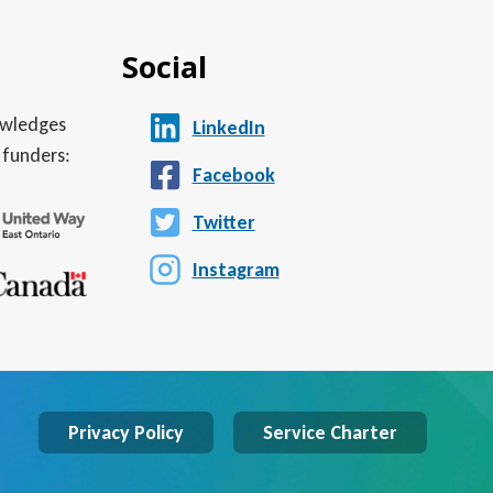
Social
nowledges
LinkedIn
 funders:
Facebook
Twitter
Instagram
Privacy Policy
Service Charter