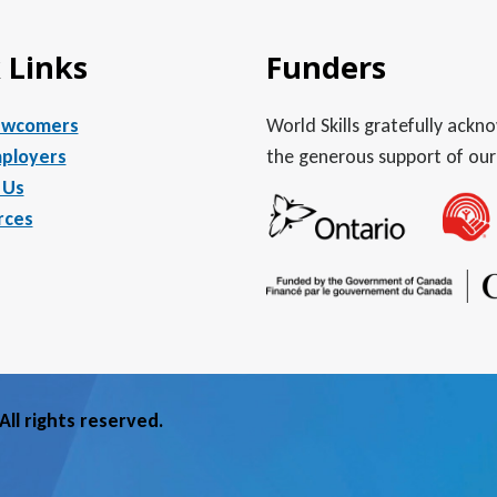
 Links
Funders
ewcomers
World Skills gratefully ack
ployers
the generous support of our
 Us
rces
ll rights reserved.