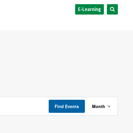
E-Learning
Event
Find Events
Month
Views
Navigati