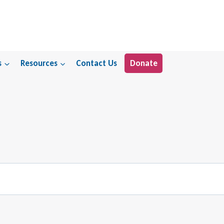
s
Resources
Contact Us
Donate