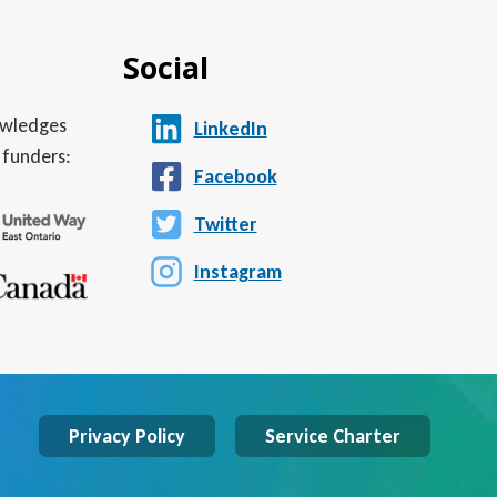
Social
nowledges
LinkedIn
 funders:
Facebook
Twitter
Instagram
Privacy Policy
Service Charter