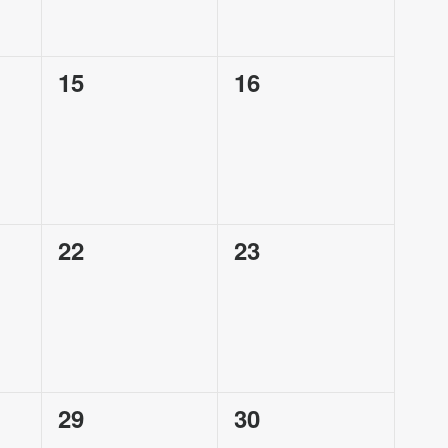
0
0
15
16
events,
events,
0
0
22
23
events,
events,
0
0
29
30