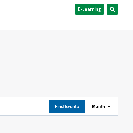
E-Learning
Event
Find Events
Month
Views
Navigati