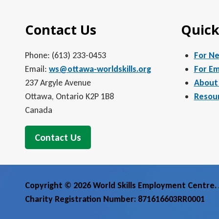
Contact Us
Quick
Phone: (613) 233-0453
For N
Email:
ws@ottawa-worldskills.org
For Em
237 Argyle Avenue
About
Ottawa, Ontario K2P 1B8
Resou
Canada
Contact Us
Copyright © 2026 World Skills Employment Centre. A
Charity Registration Number: 871616603RR0001