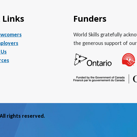
 Links
Funders
ewcomers
World Skills gratefully ack
ployers
the generous support of our
 Us
rces
ll rights reserved.