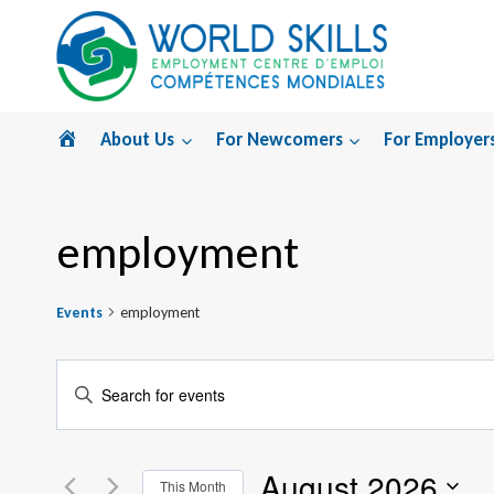
Skip
to
content
Home
About Us
For Newcomers
For Employer
employment
Events
employment
Events
Enter
Search
Keyword.
Search
and
August 2026
for
This Month