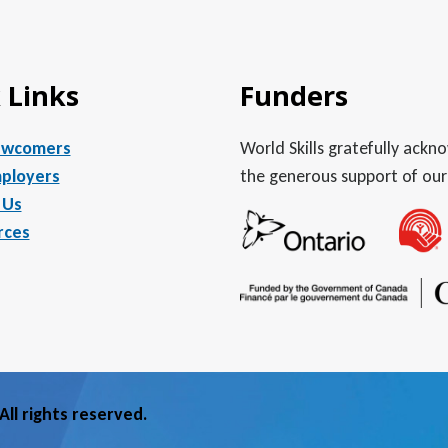
 Links
Funders
ewcomers
World Skills gratefully ack
ployers
the generous support of our
 Us
rces
ll rights reserved.