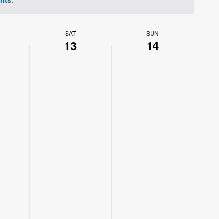
SAT
SUN
13
14