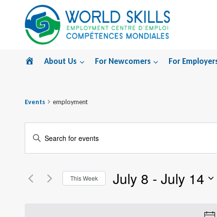
Skip
to
content
Home
About Us
For Newcomers
For Employer
Events
employment
Events
Enter
Search
Keyword.
Search
and
July 8
 - 
July 14
for
This Week
Views
Events
Select
by
Navigation
date.
Keyword.