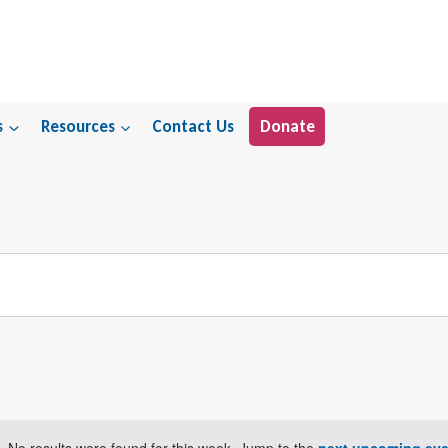
s
Resources
Contact Us
Donate
No results were found for this week. Jump to the
next upcoming eve