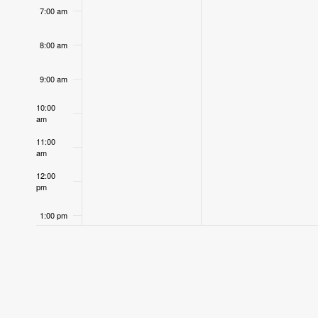
7:00 am
8:00 am
9:00 am
10:00
am
11:00
am
12:00
pm
1:00 pm
2:00 pm
3:00 pm
4:00 pm