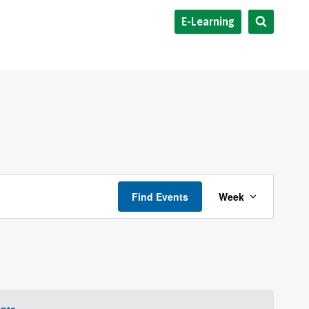
E-Learning
Event
Find Events
Week
Views
Navigat
nts
.