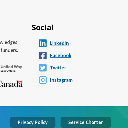
Social
nowledges
LinkedIn
 funders:
Facebook
Twitter
Instagram
Privacy Policy
Service Charter