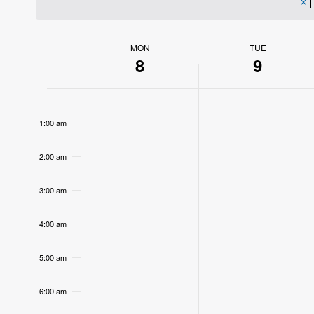
MON
TUE
Week
8
9
of
12:00
Events
am
1:00 am
2:00 am
3:00 am
4:00 am
5:00 am
6:00 am