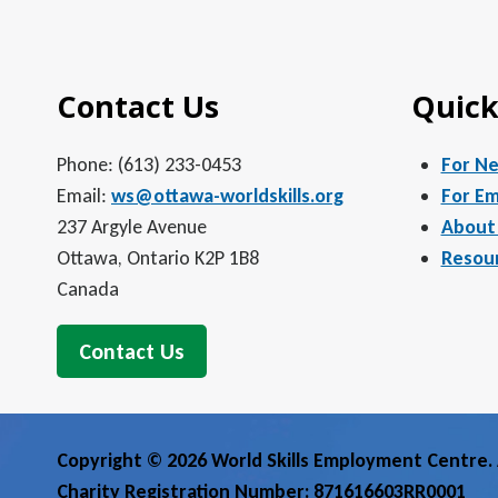
5:00 pm
Contact Us
Quick
6:00 pm
7:00 pm
Phone: (613) 233-0453
For N
Email:
ws@ottawa-worldskills.org
For Em
8:00 pm
237 Argyle Avenue
About
Ottawa, Ontario K2P 1B8
Resou
9:00 pm
Canada
10:00
pm
Contact Us
11:00
pm
12:00
am
Copyright © 2026 World Skills Employment Centre. A
Charity Registration Number: 871616603RR0001