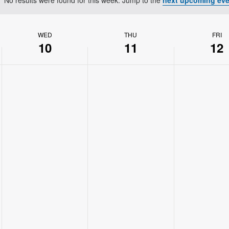
Notice
WED
THU
FRI
10
11
12