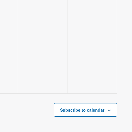
Subscribe to calendar