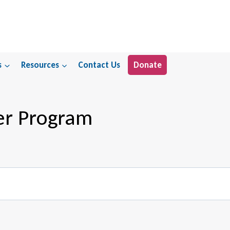
s
Resources
Contact Us
Donate
er Program