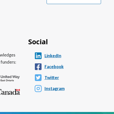
Social
nowledges
LinkedIn
 funders:
Facebook
Twitter
Instagram