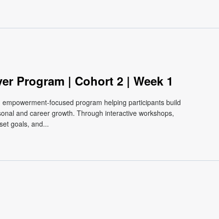
ver Program | Cohort 2 | Week 1
e, empowerment-focused program helping participants build
ersonal and career growth. Through interactive workshops,
et goals, and...