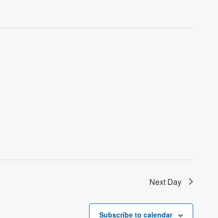
Next Day
Subscribe to calendar