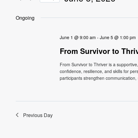
Views
Events
Select
by
Navigation
date.
Ongoing
Keyword.
June 1 @ 9:00 am
-
June 5 @ 1:00 pm
From Survivor to Thri
From Survivor to Thriver is a supportiv
confidence, resilience, and skills for p
participants strengthen communication, s
Previous Day