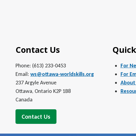
Contact Us
Quick
Phone: (613) 233-0453
For N
Email:
ws@ottawa-worldskills.org
For Em
237 Argyle Avenue
About
Ottawa, Ontario K2P 1B8
Resou
Canada
Contact Us