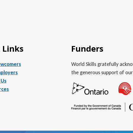
 Links
Funders
ewcomers
World Skills gratefully ack
ployers
the generous support of our
 Us
rces