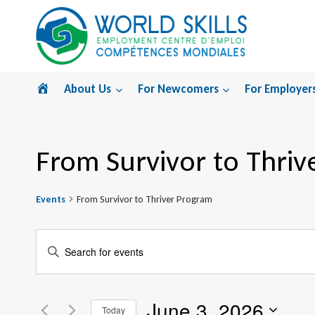
Skip
to
content
Home
About Us
For Newcomers
For Employer
From Survivor to Thriv
Events
From Survivor to Thriver Program
Events
Enter
Search
Keyword.
Search
and
June 3, 2026
for
Today