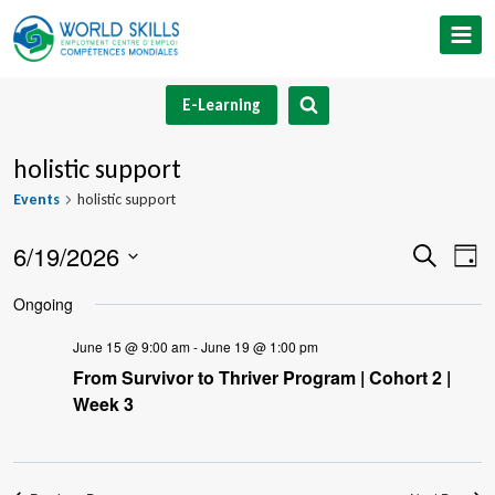
Skip
to
content
E-Learning
holistic support
Events
holistic support
6/19/2026
Event
Ev
Search
Day
Select
V
Searc
Ongoing
date.
Na
and
June 15 @ 9:00 am
-
June 19 @ 1:00 pm
From Survivor to Thriver Program | Cohort 2 |
Views
Week 3
Navig