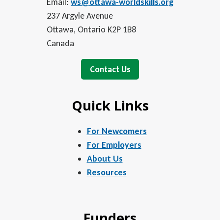
Email:
ws@ottawa-worldskills.org
237 Argyle Avenue
Ottawa, Ontario K2P 1B8
Canada
Contact Us
Quick Links
For Newcomers
For Employers
About Us
Resources
Funders