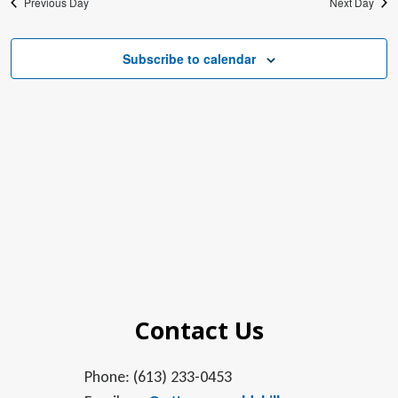
Previous Day
Next Day
Subscribe to calendar
Contact Us
Phone: (613) 233-0453