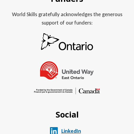
World Skills gratefully acknowledges the generous
support of our funders:
Social
LinkedIn