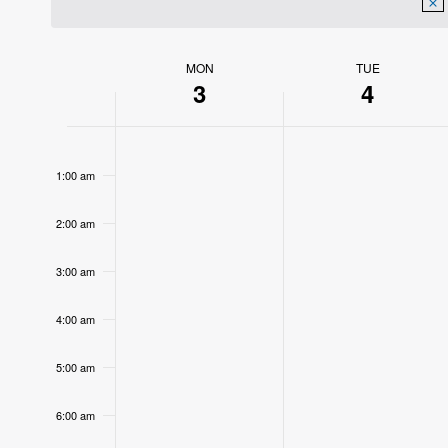
MON
TUE
Week
3
4
of
12:00
Events
am
1:00 am
2:00 am
3:00 am
4:00 am
5:00 am
6:00 am