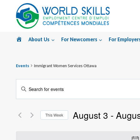
Skip
to
content
Home
About Us
For Newcomers
For Employer
Events
Immigrant Women Services Ottawa
Events
Enter
Search
Keyword.
Search
and
August 3
 - 
Augus
for
This Week
Views
Events
Select
by
Navigation
date.
Keyword.