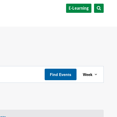
E-Learning
Event
Find Events
Week
Views
Navigat
nts
.