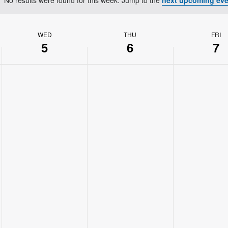
Notice
WED
THU
FRI
5
6
7