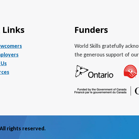
 Links
Funders
ewcomers
World Skills gratefully ack
ployers
the generous support of our
 Us
rces
ll rights reserved.