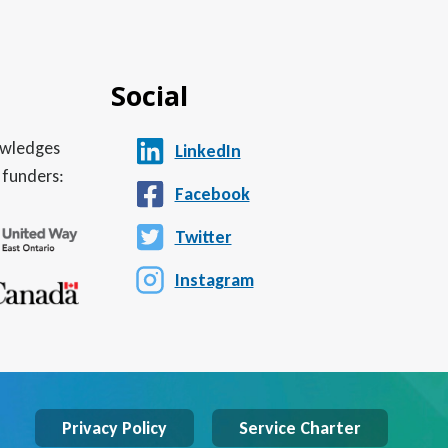
Social
nowledges
LinkedIn
 funders:
Facebook
Twitter
Instagram
Privacy Policy
Service Charter