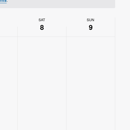
SAT
SUN
8
9