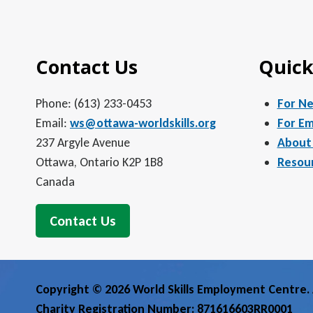
5:00 pm
Contact Us
Quick
6:00 pm
7:00 pm
Phone: (613) 233-0453
For N
Email:
ws@ottawa-worldskills.org
For Em
8:00 pm
237 Argyle Avenue
About
Ottawa, Ontario K2P 1B8
Resou
9:00 pm
Canada
10:00
pm
Contact Us
11:00
pm
12:00
am
Copyright © 2026 World Skills Employment Centre. A
Charity Registration Number: 871616603RR0001