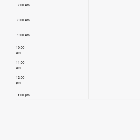
7:00 am
8:00 am
9:00 am
10:00
am
11:00
am
12:00
pm
1:00 pm
2:00 pm
3:00 pm
4:00 pm