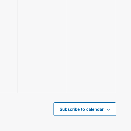
Subscribe to calendar