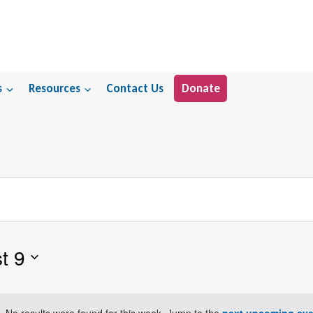
s
Resources
Contact Us
Donate
t 9
No results were found for this week. Jump to the
next upcoming eve