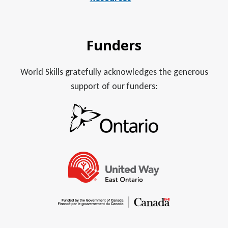
Funders
World Skills gratefully acknowledges the generous
support of our funders: