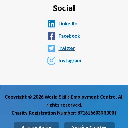
Social
LinkedIn
Facebook
Twitter
Instagram
Copyright © 2026 World Skills Employment Centre. All
rights reserved.
Charity Registration Number: 871616603RR0001
Privacy Policy
Service Charter