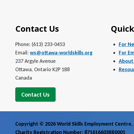
5:00 pm
Contact Us
Quick
6:00 pm
7:00 pm
Phone: (613) 233-0453
For N
Email:
ws@ottawa-worldskills.org
For Em
8:00 pm
237 Argyle Avenue
About
Ottawa, Ontario K2P 1B8
Resou
9:00 pm
Canada
10:00
pm
Contact Us
11:00
pm
12:00
am
Copyright © 2026 World Skills Employment Centre. A
Charity Registration Number: 871616603RR0001