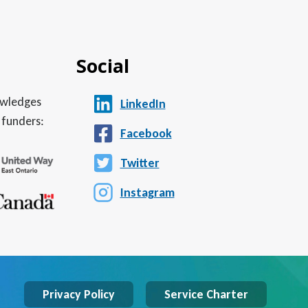
Social
nowledges
LinkedIn
 funders:
Facebook
Twitter
Instagram
Privacy Policy
Service Charter