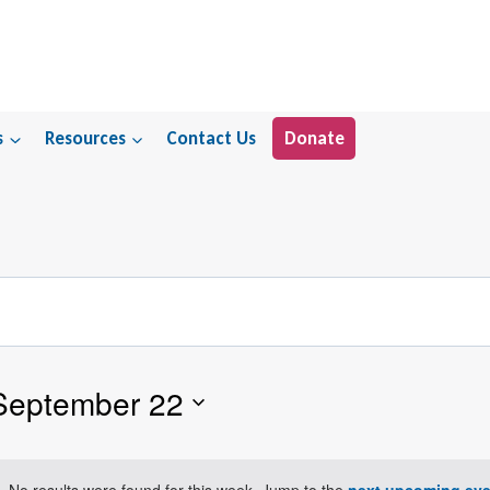
s
Resources
Contact Us
Donate
September 22
No results were found for this week. Jump to the
next upcoming eve