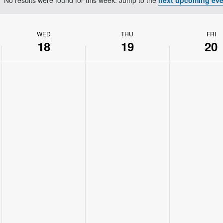
Notice
WED
THU
FRI
18
19
20