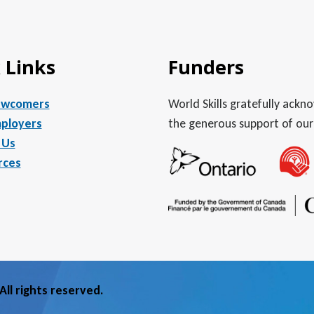
 Links
Funders
ewcomers
World Skills gratefully ack
ployers
the generous support of our
 Us
rces
ll rights reserved.