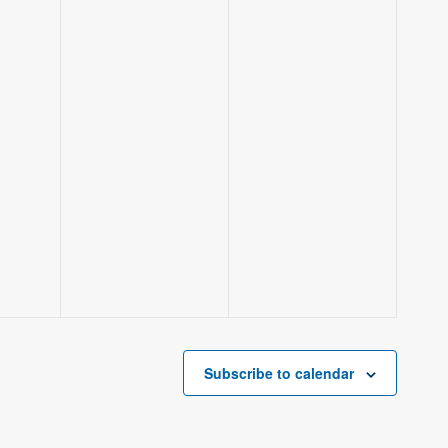
Subscribe to calendar