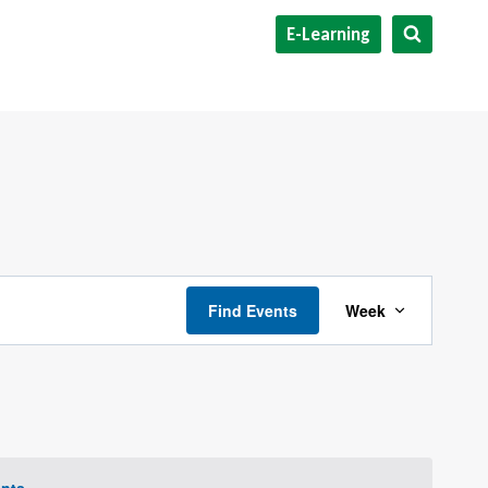
E-Learning
Event
Find Events
Week
Views
Navigat
nts
.