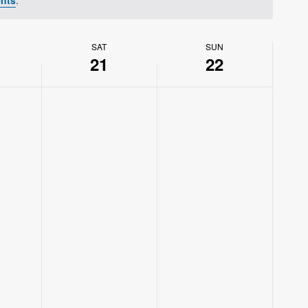
SAT
SUN
21
22