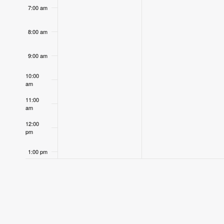
7:00 am
8:00 am
9:00 am
10:00
am
11:00
am
12:00
pm
1:00 pm
2:00 pm
3:00 pm
4:00 pm