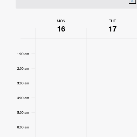
MON
TUE
Week
16
17
of
12:00
Events
am
1:00 am
2:00 am
3:00 am
4:00 am
5:00 am
6:00 am