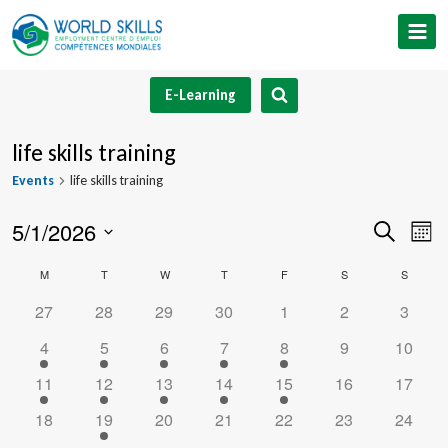
Skip
to
content
E-Learning
life skills training
Events
life skills training
5/1/2026
Event
Ev
Search
Mont
Select
V
Searc
Calendar
M
MONDAY
T
TUESDAY
W
WEDNESDAY
T
THURSDAY
F
FRIDAY
S
SATURDAY
S
SUNDA
date.
Na
and
0
0
0
0
0
0
0
27
28
29
30
1
2
3
of
events
events
events
events
events
events
events
1
1
1
1
1
0
0
4
5
6
7
8
9
10
Views
Events
event
event
event
event
event
events
events
1
1
1
1
1
0
0
11
12
13
14
15
16
17
Navig
event
event
event
event
event
events
events
0
1
0
0
0
0
0
18
19
20
21
22
23
24
events
event
events
events
events
events
events