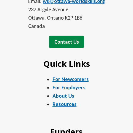
Email:
ws@ottawa-worldskills.org
237 Argyle Avenue
Ottawa, Ontario K2P 1B8
Canada
Contact Us
Quick Links
For Newcomers
For Employers
About Us
Resources
Funders