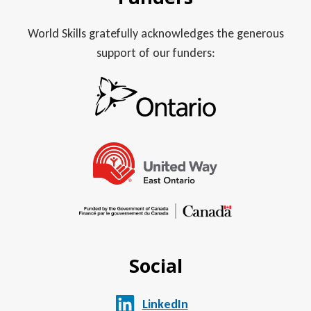
World Skills gratefully acknowledges the generous
support of our funders:
Social
LinkedIn