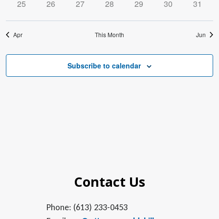
0
0
0
0
0
0
0
25
26
27
28
29
30
31
events
events
events
events
events
events
events
Apr
This Month
Jun
Subscribe to calendar
Contact Us
Phone: (613) 233-0453