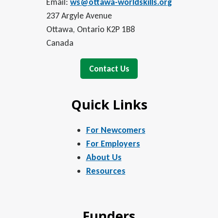
Email:
ws@ottawa-worldskills.org
237 Argyle Avenue
Ottawa, Ontario K2P 1B8
Canada
Contact Us
Quick Links
For Newcomers
For Employers
About Us
Resources
Funders