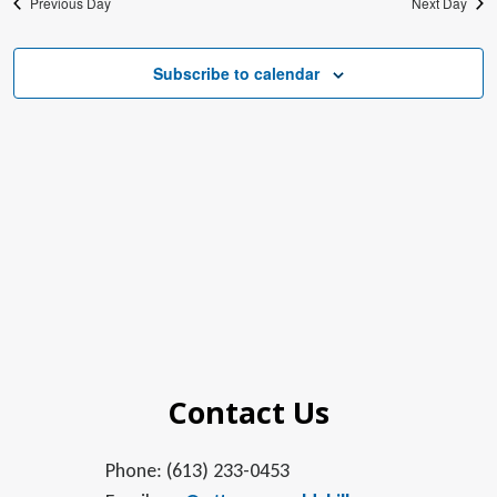
Previous Day
Next Day
Subscribe to calendar
Contact Us
Phone: (613) 233-0453