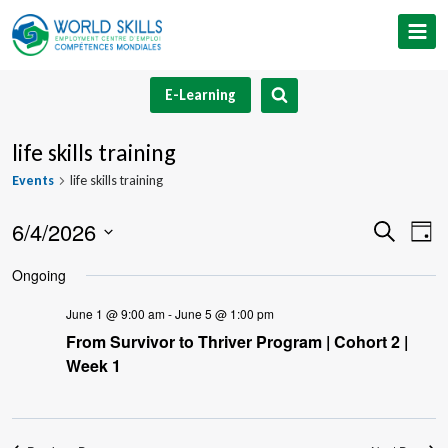
Skip
to
content
E-Learning
life skills training
Events
life skills training
6/4/2026
Event
Ev
Search
Day
Select
V
Searc
Ongoing
date.
Na
and
June 1 @ 9:00 am
-
June 5 @ 1:00 pm
From Survivor to Thriver Program | Cohort 2 |
Views
Week 1
Navig