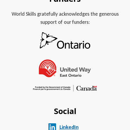
World Skills gratefully acknowledges the generous
support of our funders:
Social
LinkedIn