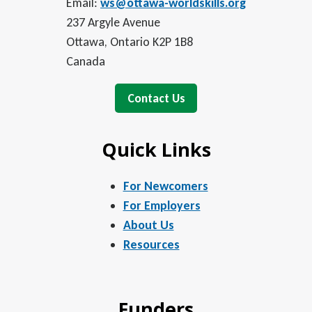
Email:
ws@ottawa-worldskills.org
237 Argyle Avenue
Ottawa, Ontario K2P 1B8
Canada
Contact Us
Quick Links
For Newcomers
For Employers
About Us
Resources
Funders