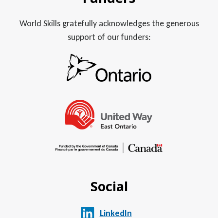
World Skills gratefully acknowledges the generous
support of our funders:
Social
LinkedIn