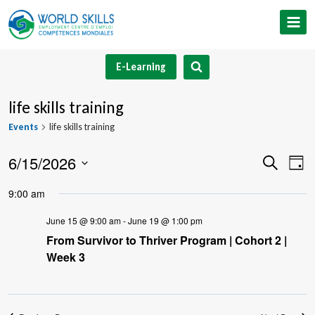
Skip
to
content
E-Learning
life skills training
Events
life skills training
6/15/2026
Event
Ev
Search
Day
Select
V
Searc
9:00 am
date.
Na
and
June 15 @ 9:00 am
-
June 19 @ 1:00 pm
From Survivor to Thriver Program | Cohort 2 |
Views
Week 3
Navig