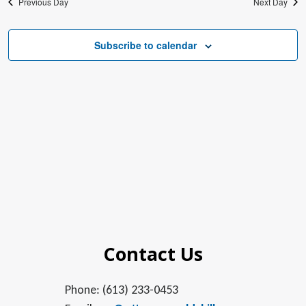
Previous Day
Next Day
Subscribe to calendar
Contact Us
Phone: (613) 233-0453