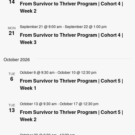
14
From Survivor to Thriver Program | Cohort 4 |
Week 2
September 21 @ 9:00 am
-
September 22 @ 1:00 pm
MON
21
From Survivor to Thriver Program | Cohort 4 |
Week 3
October 2026
October 6 @ 9:30 am
-
October 10 @ 12:30 pm
TUE
6
From Survivor to Thriver Program | Cohort 5 |
Week 1
October 13 @ 9:30 am
-
October 17 @ 12:30 pm
TUE
13
From Survivor to Thriver Program | Cohort 5 |
Week 2
October 20 @ 9:30 am
-
12:30 pm