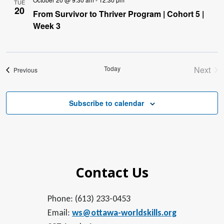
TUE
20
From Survivor to Thriver Program | Cohort 5 |
Week 3
Today
Next
Events
Previous
Event
Subscribe to calendar
Contact Us
Phone: (613) 233-0453
Email:
ws@ottawa-worldskills.org