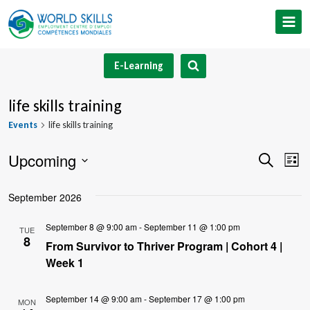
Skip
to
content
E-Learning
life skills training
Events
life skills training
Upcoming
Event
Ev
Search
List
Select
V
Searc
September 2026
date.
Na
and
September 8 @ 9:00 am
-
September 11 @ 1:00 pm
TUE
8
Views
From Survivor to Thriver Program | Cohort 4 |
Week 1
Navig
September 14 @ 9:00 am
-
September 17 @ 1:00 pm
MON