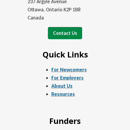
237 Argyle Avenue
Ottawa, Ontario K2P 1B8
Canada
Contact Us
Quick Links
For Newcomers
For Employers
About Us
Resources
Funders