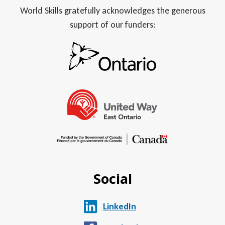
World Skills gratefully acknowledges the generous
support of our funders:
Social
LinkedIn