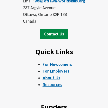
Email:
ws@ottawa-worldskills.org
237 Argyle Avenue
Ottawa, Ontario K2P 1B8
Canada
Contact Us
Quick Links
For Newcomers
For Employers
About Us
Resources
Funders