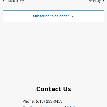
Previous Day
Next Day
Subscribe to calendar
Contact Us
Phone: (613) 233-0453