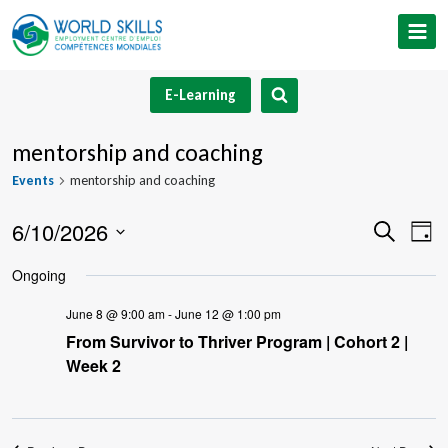
Skip
to
content
E-Learning
mentorship and coaching
Events
mentorship and coaching
6/10/2026
Event
Ev
Search
Day
Select
V
Searc
Ongoing
date.
Na
and
June 8 @ 9:00 am
-
June 12 @ 1:00 pm
From Survivor to Thriver Program | Cohort 2 |
Views
Week 2
Navig