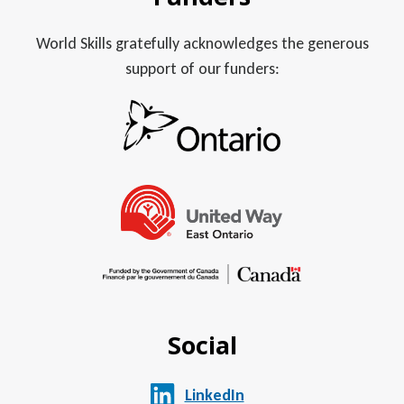
World Skills gratefully acknowledges the generous
support of our funders:
Social
LinkedIn