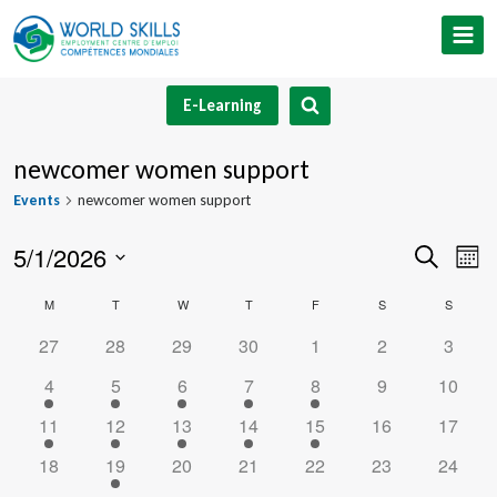
Skip
to
content
E-Learning
newcomer women support
Events
newcomer women support
5/1/2026
Event
Ev
Search
Mont
Select
V
Searc
Calendar
M
MONDAY
T
TUESDAY
W
WEDNESDAY
T
THURSDAY
F
FRIDAY
S
SATURDAY
S
SUNDA
date.
Na
and
0
0
0
0
0
0
0
27
28
29
30
1
2
3
of
events
events
events
events
events
events
events
1
1
1
1
1
0
0
4
5
6
7
8
9
10
Views
Events
event
event
event
event
event
events
events
1
1
1
1
1
0
0
11
12
13
14
15
16
17
Navig
event
event
event
event
event
events
events
0
1
0
0
0
0
0
18
19
20
21
22
23
24
events
event
events
events
events
events
events