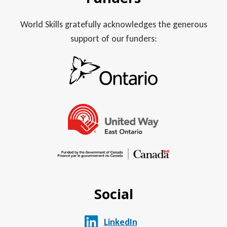
World Skills gratefully acknowledges the generous
support of our funders:
Social
LinkedIn