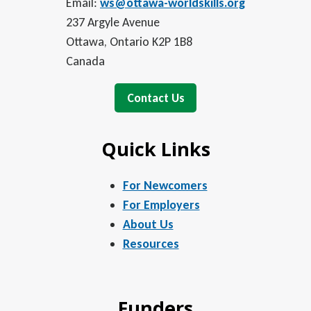
Email:
ws@ottawa-worldskills.org
237 Argyle Avenue
Ottawa, Ontario K2P 1B8
Canada
Contact Us
Quick Links
For Newcomers
For Employers
About Us
Resources
Funders