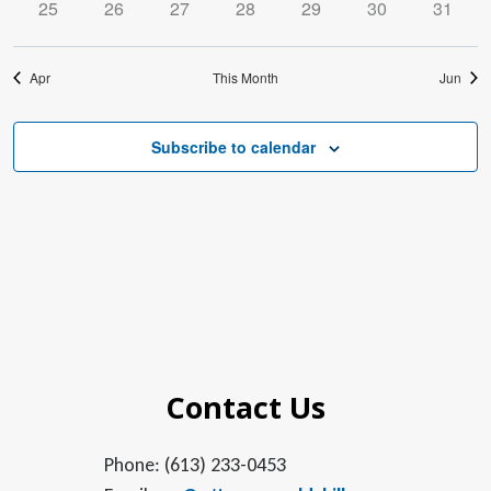
0
0
0
0
0
0
0
25
26
27
28
29
30
31
events
events
events
events
events
events
events
Apr
This Month
Jun
Subscribe to calendar
Contact Us
Phone: (613) 233-0453