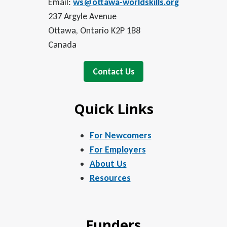
Email:
ws@ottawa-worldskills.org
237 Argyle Avenue
Ottawa, Ontario K2P 1B8
Canada
Contact Us
Quick Links
For Newcomers
For Employers
About Us
Resources
Funders