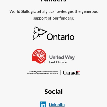
World Skills gratefully acknowledges the generous
support of our funders:
Social
LinkedIn