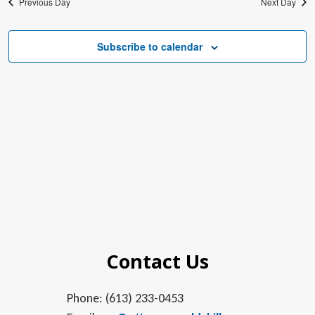
Previous Day
Next Day
Subscribe to calendar
Contact Us
Phone: (613) 233-0453