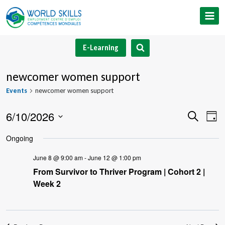
Skip
to
content
E-Learning
newcomer women support
Events
newcomer women support
6/10/2026
Event
Ev
Search
Day
Select
V
Searc
Ongoing
date.
Na
and
June 8 @ 9:00 am
-
June 12 @ 1:00 pm
From Survivor to Thriver Program | Cohort 2 |
Views
Week 2
Navig