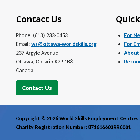
Contact Us
Quick
Phone: (613) 233-0453
For N
Email:
ws@ottawa-worldskills.org
For Em
237 Argyle Avenue
About
Ottawa, Ontario K2P 1B8
Resou
Canada
Contact Us
Copyright © 2026 World Skills Employment Centre. A
Charity Registration Number: 871616603RR0001