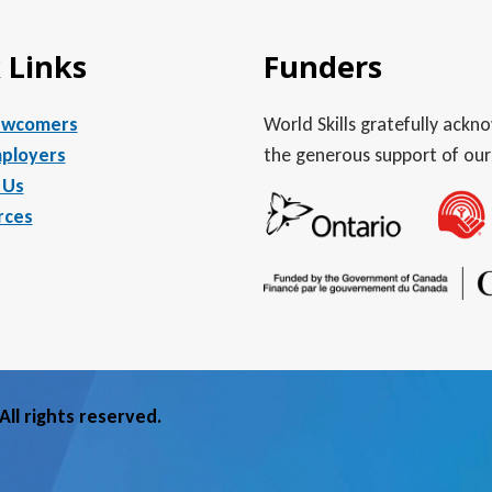
 Links
Funders
ewcomers
World Skills gratefully ack
ployers
the generous support of our
 Us
rces
ll rights reserved.