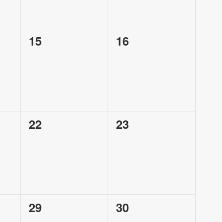
0
0
15
16
events,
events,
0
0
22
23
events,
events,
0
0
29
30