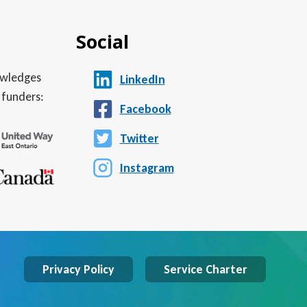
Social
nowledges
LinkedIn
 funders:
Facebook
Twitter
Instagram
Privacy Policy
Service Charter