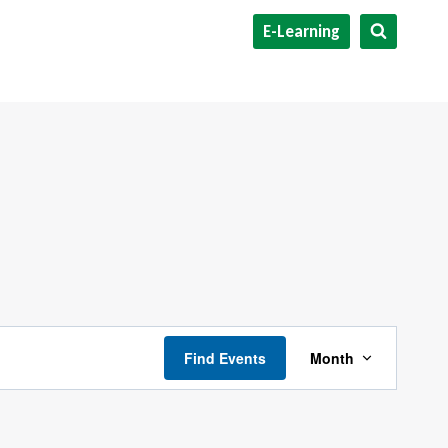
E-Learning
Event
Find Events
Month
Views
Navigati