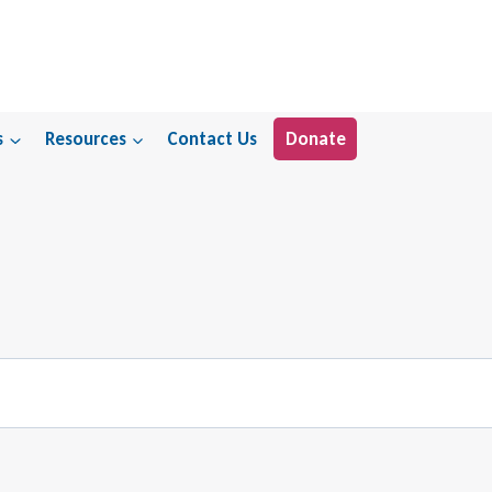
s
Resources
Contact Us
Donate