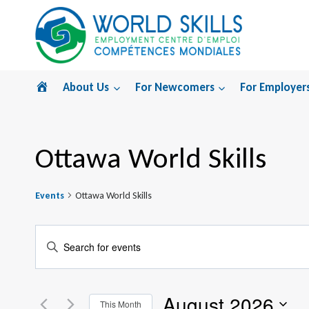
Skip
to
content
Home
About Us
For Newcomers
For Employer
Ottawa World Skills
Events
Ottawa World Skills
Events
Enter
Search
Keyword.
Search
and
August 2026
for
This Month