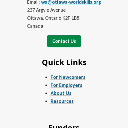
Email:
ws@ottawa-worldskills.org
237 Argyle Avenue
Ottawa, Ontario K2P 1B8
Canada
Contact Us
Quick Links
For Newcomers
For Employers
About Us
Resources
Funders