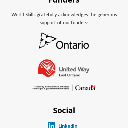
World Skills gratefully acknowledges the generous
support of our funders:
Social
LinkedIn