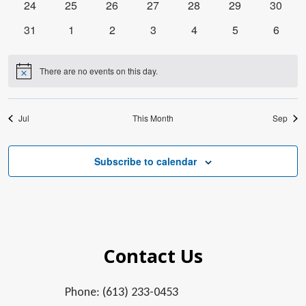
0
0
0
0
0
0
0
24
25
26
27
28
29
30
events
events
events
events
events
events
events
0
0
0
0
0
0
0
31
1
2
3
4
5
6
events
events
events
events
events
events
events
There are no events on this day.
Notice
Jul
This Month
Sep
Subscribe to calendar
Contact Us
Phone: (613) 233-0453