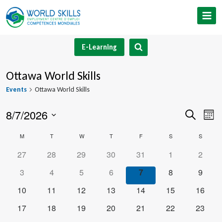
Skip
to
content
E-Learning
Ottawa World Skills
Events
Ottawa World Skills
8/7/2026
Event
Ev
Search
Mont
Select
V
Searc
Calendar
M
MONDAY
T
TUESDAY
W
WEDNESDAY
T
THURSDAY
F
FRIDAY
S
SATURDAY
S
SUNDA
date.
Na
and
0
0
0
0
0
0
0
27
28
29
30
31
1
2
of
events
events
events
events
events
events
events
0
0
0
0
0
0
0
3
4
5
6
7
8
9
Views
Events
events
events
events
events
events
events
events
0
0
0
0
0
0
0
10
11
12
13
14
15
16
Navig
events
events
events
events
events
events
events
0
0
0
0
0
0
0
17
18
19
20
21
22
23
events
events
events
events
events
events
events