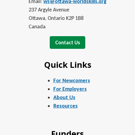
Email:
ws@ottawa-worldskills.org
237 Argyle Avenue
Ottawa, Ontario K2P 1B8
Canada
Contact Us
Quick Links
For Newcomers
For Employers
About Us
Resources
Funders