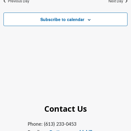
Previous Day
Next Day
Subscribe to calendar
Contact Us
Phone: (613) 233-0453