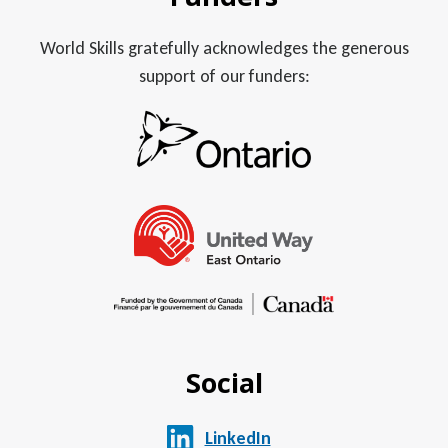
World Skills gratefully acknowledges the generous
support of our funders:
Social
LinkedIn