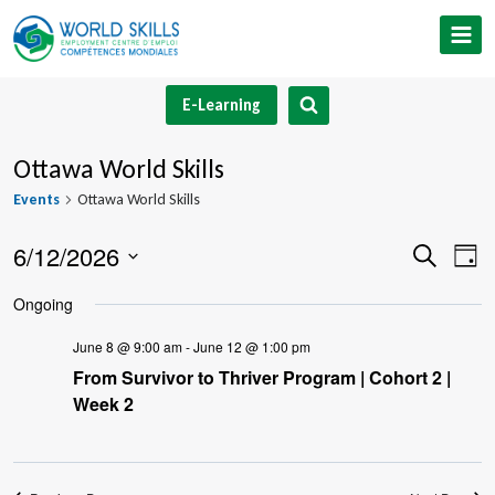
Skip
to
content
E-Learning
Ottawa World Skills
Events
Ottawa World Skills
6/12/2026
Event
Ev
Search
Day
Select
V
Searc
Ongoing
date.
Na
and
June 8 @ 9:00 am
-
June 12 @ 1:00 pm
From Survivor to Thriver Program | Cohort 2 |
Views
Week 2
Navig