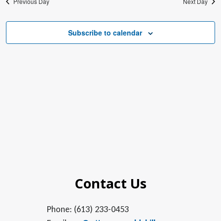
Previous Day
Next Day
Subscribe to calendar
Contact Us
Phone: (613) 233-0453