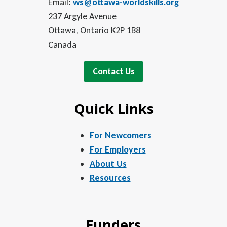
Email:
ws@ottawa-worldskills.org
237 Argyle Avenue
Ottawa, Ontario K2P 1B8
Canada
Contact Us
Quick Links
For Newcomers
For Employers
About Us
Resources
Funders