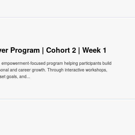
ver Program | Cohort 2 | Week 1
e, empowerment-focused program helping participants build
ersonal and career growth. Through interactive workshops,
et goals, and...