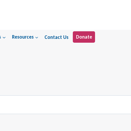
s
Resources
Contact Us
Donate