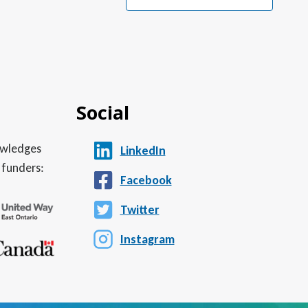
Social
nowledges
LinkedIn
 funders:
Facebook
Twitter
Instagram