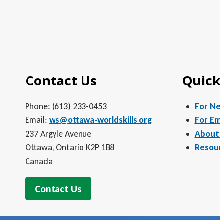
Contact Us
Quick
Phone: (613) 233-0453
For N
Email:
ws@ottawa-worldskills.org
For Em
237 Argyle Avenue
About
Ottawa, Ontario K2P 1B8
Resou
Canada
Contact Us