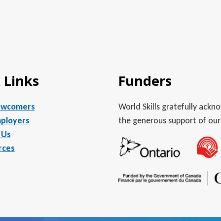
 Links
Funders
ewcomers
World Skills gratefully ack
ployers
the generous support of our
 Us
rces