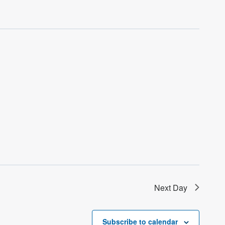
Next Day
Subscribe to calendar