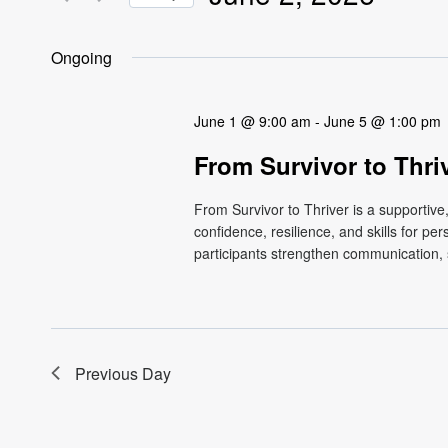
Views
Events
Select
by
Navigation
date.
Ongoing
Keyword.
June 1 @ 9:00 am
-
June 5 @ 1:00 pm
From Survivor to Thri
From Survivor to Thriver is a supportiv
confidence, resilience, and skills for p
participants strengthen communication, s
Previous Day