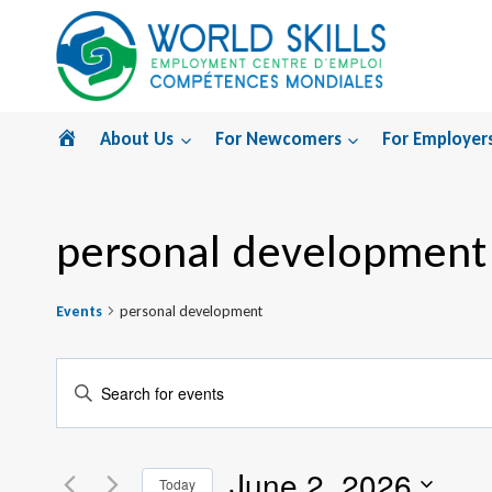
Skip
to
content
Home
About Us
For Newcomers
For Employer
personal development
Events
personal development
Events
Enter
Search
Keyword.
Search
and
June 2, 2026
for
Today