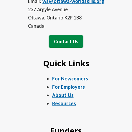
Email:
ws@ottawa-worldskills.org
237 Argyle Avenue
Ottawa, Ontario K2P 1B8
Canada
Contact Us
Quick Links
For Newcomers
For Employers
About Us
Resources
Funders