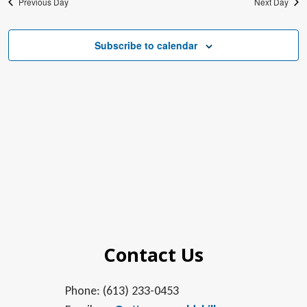
Previous Day
Next Day
Subscribe to calendar
Contact Us
Phone: (613) 233-0453