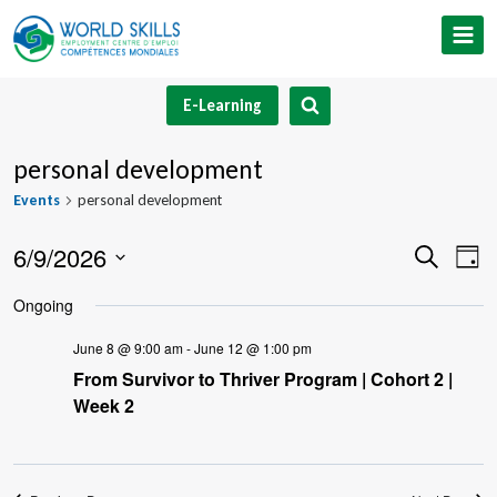
Skip
to
content
E-Learning
personal development
Events
personal development
6/9/2026
Event
Ev
Search
Day
Select
V
Searc
Ongoing
date.
Na
and
June 8 @ 9:00 am
-
June 12 @ 1:00 pm
From Survivor to Thriver Program | Cohort 2 |
Views
Week 2
Navig