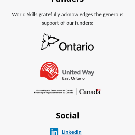
World Skills gratefully acknowledges the generous
support of our funders:
Social
LinkedIn