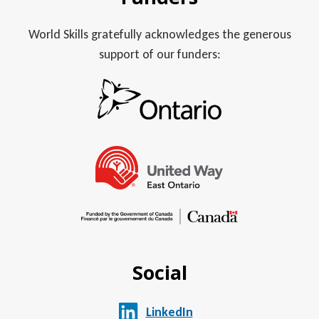
World Skills gratefully acknowledges the generous
support of our funders:
Social
LinkedIn