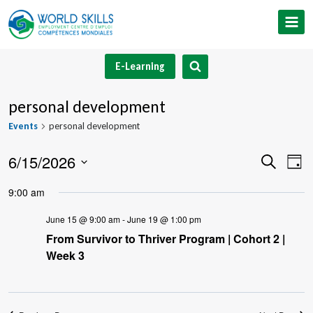
Skip
to
content
E-Learning
personal development
Events
personal development
6/15/2026
Event
Ev
Search
Day
Select
V
Searc
9:00 am
date.
Na
and
June 15 @ 9:00 am
-
June 19 @ 1:00 pm
From Survivor to Thriver Program | Cohort 2 |
Views
Week 3
Navig