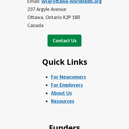
Email:
ws@ottawa-worldskills.org
237 Argyle Avenue
Ottawa, Ontario K2P 1B8
Canada
Contact Us
Quick Links
For Newcomers
For Employers
About Us
Resources
Funders