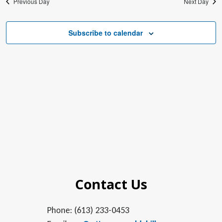
Previous Day
Next Day
Subscribe to calendar
Contact Us
Phone: (613) 233-0453