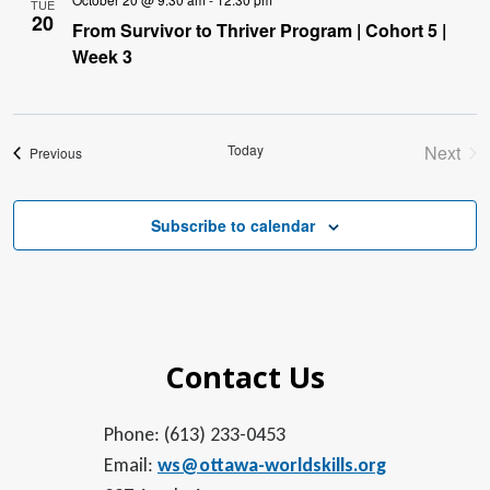
TUE
20
From Survivor to Thriver Program | Cohort 5 |
Week 3
Today
Next
Events
Previous
Event
Subscribe to calendar
Contact Us
Phone: (613) 233-0453
Email:
ws@ottawa-worldskills.org