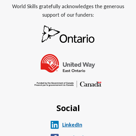
World Skills gratefully acknowledges the generous
support of our funders:
Social
LinkedIn