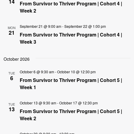
14
From Survivor to Thriver Program | Cohort 4 |
Week 2
September 21 @ 9:00 am
-
September 22 @ 1:00 pm
MON
21
From Survivor to Thriver Program | Cohort 4 |
Week 3
October 2026
October 6 @ 9:30 am
-
October 10 @ 12:30 pm
TUE
6
From Survivor to Thriver Program | Cohort 5 |
Week 1
October 13 @ 9:30 am
-
October 17 @ 12:30 pm
TUE
13
From Survivor to Thriver Program | Cohort 5 |
Week 2
October 20 @ 9:30 am
-
12:30 pm