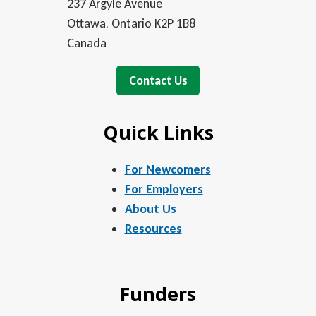
237 Argyle Avenue
Ottawa, Ontario K2P 1B8
Canada
Contact Us
Quick Links
For Newcomers
For Employers
About Us
Resources
Funders