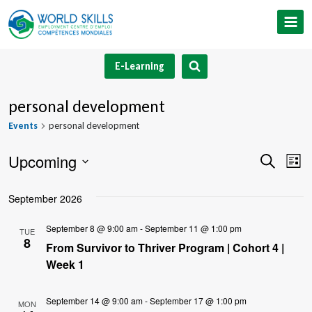
Skip
to
content
E-Learning
personal development
Events
personal development
Upcoming
Event
Ev
Search
List
Select
V
Searc
September 2026
date.
Na
and
September 8 @ 9:00 am
-
September 11 @ 1:00 pm
TUE
8
Views
From Survivor to Thriver Program | Cohort 4 |
Week 1
Navig
September 14 @ 9:00 am
-
September 17 @ 1:00 pm
MON