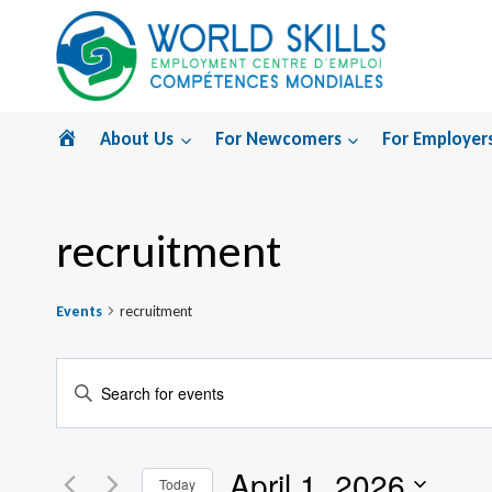
Skip
to
content
Home
About Us
For Newcomers
For Employer
recruitment
Events
recruitment
Events
Enter
Search
Keyword.
Search
and
April 1, 2026
for
Today