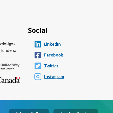
Social
nowledges
LinkedIn
 funders:
Facebook
Twitter
Instagram