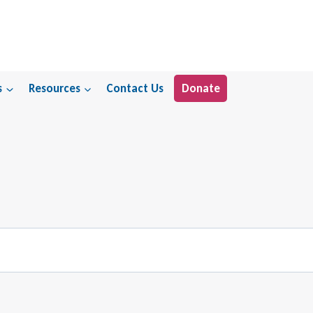
s
Resources
Contact Us
Donate