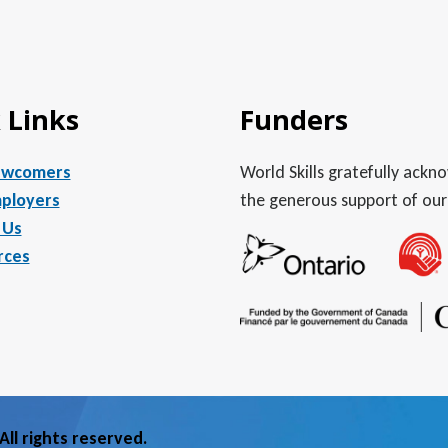
 Links
Funders
ewcomers
World Skills gratefully ack
ployers
the generous support of our
 Us
rces
ll rights reserved.