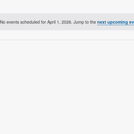
No events scheduled for April 1, 2026. Jump to the
next upcoming ev
Notice