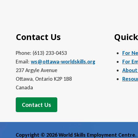
Contact Us
Quick
Phone: (613) 233-0453
For N
Email:
ws@ottawa-worldskills.org
For Em
237 Argyle Avenue
About
Ottawa, Ontario K2P 1B8
Resou
Canada
Contact Us
Copyright © 2026 World Skills Employment Centre. A