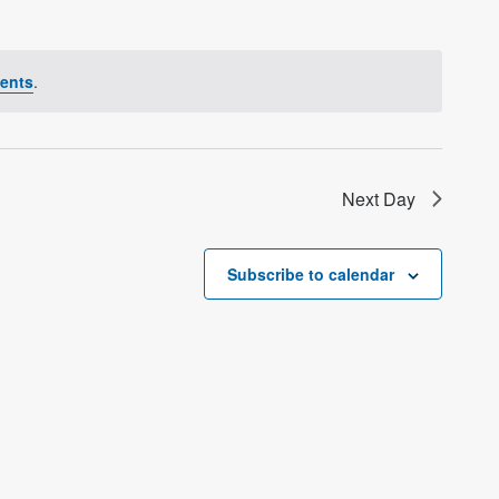
ents
.
Next Day
Subscribe to calendar