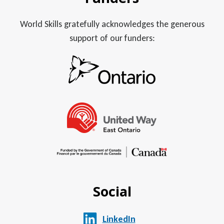
World Skills gratefully acknowledges the generous
support of our funders:
Social
LinkedIn