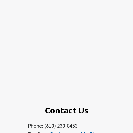
Contact Us
Phone: (613) 233-0453