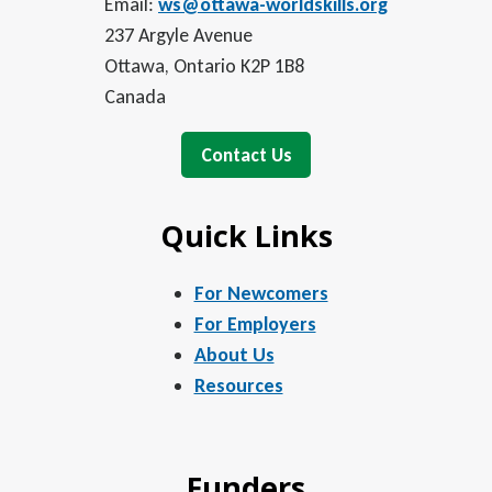
Email:
ws@ottawa-worldskills.org
237 Argyle Avenue
Ottawa, Ontario K2P 1B8
Canada
Contact Us
Quick Links
For Newcomers
For Employers
About Us
Resources
Funders