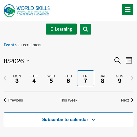
Skip
to
content
E-Learning
Events
recruitment
8/2026
Event
Ev
Search
Week
Select
V
Searc
Previous
Nex
MON
TUE
WED
THU
FRI
SAT
SUN
date.
3
4
5
6
7
8
9
Na
and
week
we
Views
Previous
This Week
Next
Navig
Subscribe to calendar