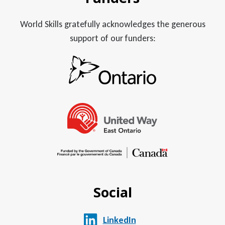
World Skills gratefully acknowledges the generous
support of our funders:
Social
LinkedIn