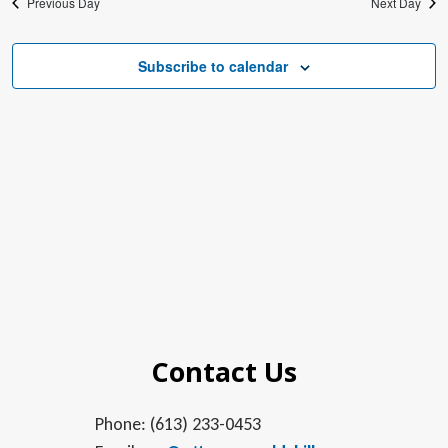
Previous Day
Next Day
Subscribe to calendar
Contact Us
Phone: (613) 233-0453