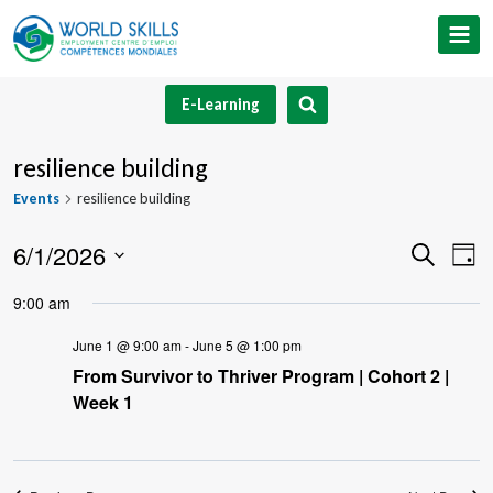
Skip
to
content
E-Learning
resilience building
Events
resilience building
6/1/2026
Event
Ev
Search
Day
Select
V
Searc
9:00 am
date.
Na
and
June 1 @ 9:00 am
-
June 5 @ 1:00 pm
From Survivor to Thriver Program | Cohort 2 |
Views
Week 1
Navig