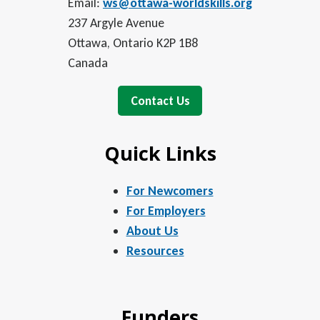
Email:
ws@ottawa-worldskills.org
237 Argyle Avenue
Ottawa, Ontario K2P 1B8
Canada
Contact Us
Quick Links
For Newcomers
For Employers
About Us
Resources
Funders