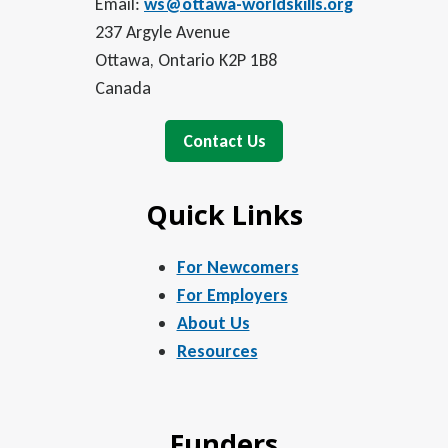
Email:
ws@ottawa-worldskills.org
237 Argyle Avenue
Ottawa, Ontario K2P 1B8
Canada
Contact Us
Quick Links
For Newcomers
For Employers
About Us
Resources
Funders