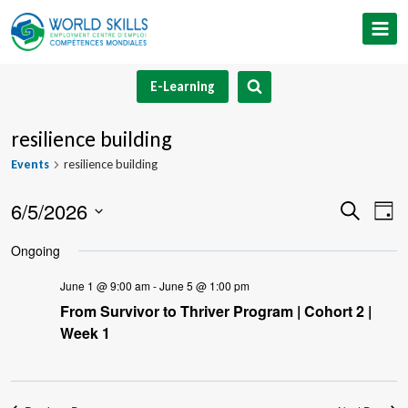
Skip
to
content
E-Learning
resilience building
Events
resilience building
6/5/2026
Event
Ev
Search
Day
Select
V
Searc
Ongoing
date.
Na
and
June 1 @ 9:00 am
-
June 5 @ 1:00 pm
From Survivor to Thriver Program | Cohort 2 |
Views
Week 1
Navig