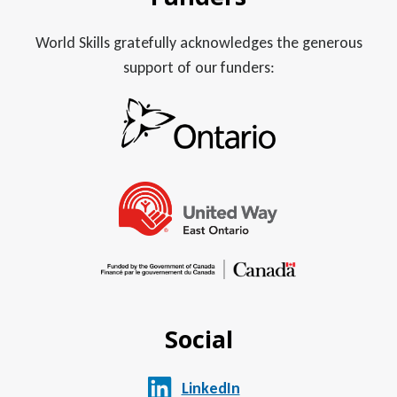
World Skills gratefully acknowledges the generous
support of our funders:
Social
LinkedIn