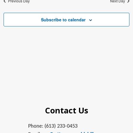
Previous Day
Next Day
Subscribe to calendar
Contact Us
Phone: (613) 233-0453