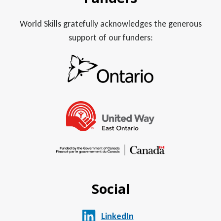
World Skills gratefully acknowledges the generous
support of our funders:
Social
LinkedIn