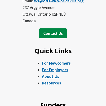
Email:
ws@ottawa-worldskills.org
237 Argyle Avenue
Ottawa, Ontario K2P 1B8
Canada
Contact Us
Quick Links
For Newcomers
For Employers
About Us
Resources
Funders