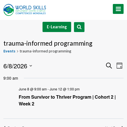
Skip
to
content
E-Learning
trauma-informed programming
Events
trauma-informed programming
6/8/2026
Event
Ev
Search
Day
Select
V
Searc
9:00 am
date.
Na
and
June 8 @ 9:00 am
-
June 12 @ 1:00 pm
From Survivor to Thriver Program | Cohort 2 |
Views
Week 2
Navig