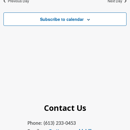
Previous Day
Next Day
Subscribe to calendar
Contact Us
Phone: (613) 233-0453