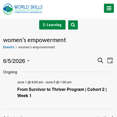
Skip
to
content
E-Learning
women’s empowerment
Events
women’s empowerment
6/5/2026
Event
Ev
Search
Day
Select
V
Searc
Ongoing
date.
Na
and
June 1 @ 9:00 am
-
June 5 @ 1:00 pm
From Survivor to Thriver Program | Cohort 2 |
Views
Week 1
Navig