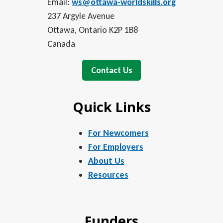
Email:
ws@ottawa-worldskills.org
237 Argyle Avenue
Ottawa, Ontario K2P 1B8
Canada
Contact Us
Quick Links
For Newcomers
For Employers
About Us
Resources
Funders