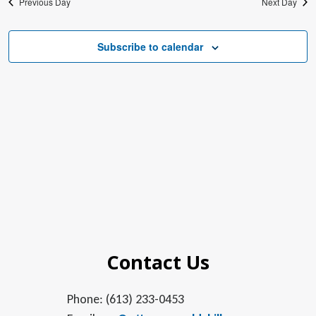
Previous Day
Next Day
Subscribe to calendar
Contact Us
Phone: (613) 233-0453