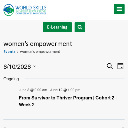
Skip
to
content
E-Learning
women’s empowerment
Events
women’s empowerment
6/10/2026
Event
Ev
Search
Day
Select
V
Searc
Ongoing
date.
Na
and
June 8 @ 9:00 am
-
June 12 @ 1:00 pm
From Survivor to Thriver Program | Cohort 2 |
Views
Week 2
Navig