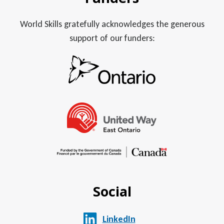
World Skills gratefully acknowledges the generous
support of our funders:
Social
LinkedIn