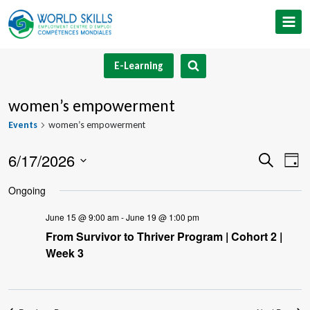
Skip
to
content
E-Learning
women’s empowerment
Events
women’s empowerment
6/17/2026
Event
Ev
Search
Day
Select
V
Searc
Ongoing
date.
Na
and
June 15 @ 9:00 am
-
June 19 @ 1:00 pm
From Survivor to Thriver Program | Cohort 2 |
Views
Week 3
Navig