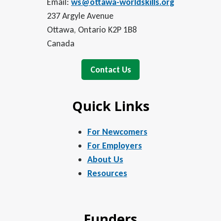
Email:
ws@ottawa-worldskills.org
237 Argyle Avenue
Ottawa, Ontario K2P 1B8
Canada
Contact Us
Quick Links
For Newcomers
For Employers
About Us
Resources
Funders