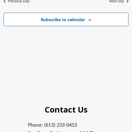
Previous Day
Next Day
Subscribe to calendar
Contact Us
Phone: (613) 233-0453