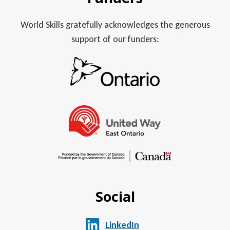
World Skills gratefully acknowledges the generous
support of our funders:
Social
LinkedIn