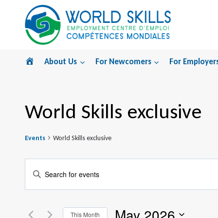
Skip
to
content
Home
About Us
For Newcomers
For Employer
World Skills exclusive
Events
World Skills exclusive
Events
Enter
Search
Keyword.
Search
and
May 2026
for
This Month