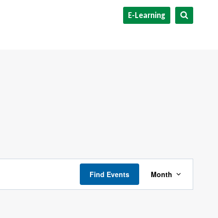
E-Learning
Event
Find Events
Month
Views
Navigati