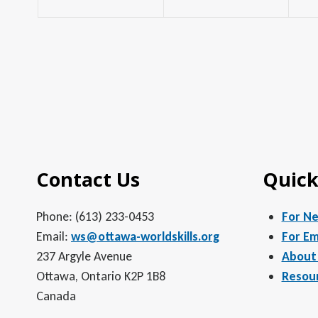
Contact Us
Quick
Phone: (613) 233-0453
For N
Email:
ws@ottawa-worldskills.org
For Em
237 Argyle Avenue
About
Ottawa, Ontario K2P 1B8
Resou
Canada