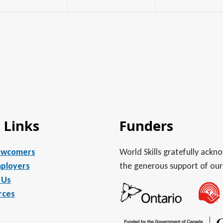
 Links
Funders
ewcomers
World Skills gratefully ack
ployers
the generous support of our
 Us
rces