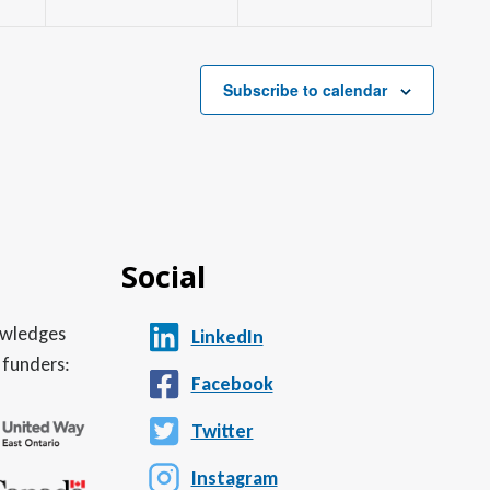
Subscribe to calendar
Social
nowledges
LinkedIn
 funders:
Facebook
Twitter
Instagram