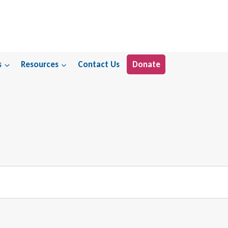
s
Resources
Contact Us
Donate