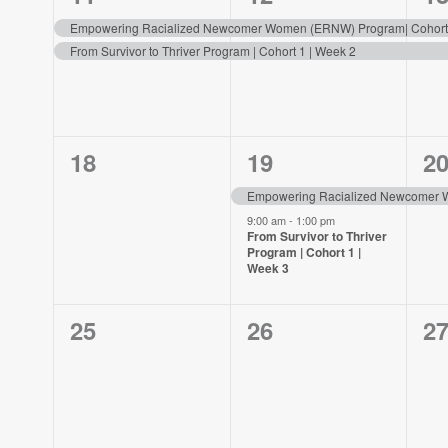
events,
events,
ev
Empowering Racialized Newcomer Women (ERNW) Program| Cohort 
From Survivor to Thriver Program | Cohort 1 | Week 2
0
2
1
18
19
2
events,
events,
ev
Empowering Racialized Newcomer W
9:00 am
-
1:00 pm
From Survivor to Thriver
Program | Cohort 1 |
Week 3
0
0
0
25
26
2
events,
events,
ev